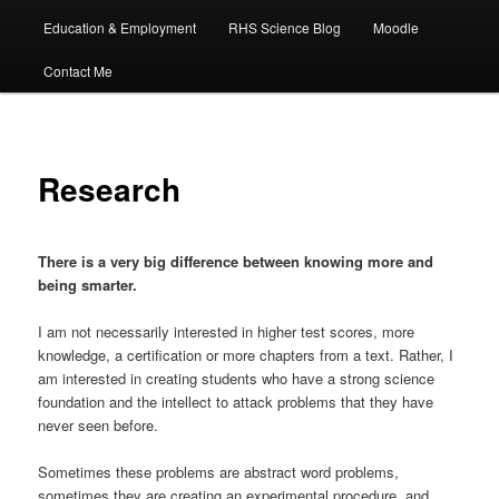
Education & Employment
RHS Science Blog
Moodle
Contact Me
Research
There is a very big difference between knowing more and
being smarter.
I am not necessarily interested in higher test scores, more
knowledge, a certification or more chapters from a text. Rather, I
am interested in creating students who have a strong science
foundation and the intellect to attack problems that they have
never seen before.
Sometimes these problems are abstract word problems,
sometimes they are creating an experimental procedure, and