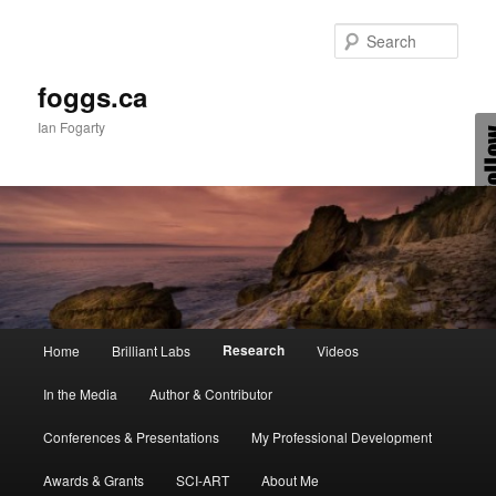
Skip
to
Sear
primary
content
foggs.ca
Ian Fogarty
Main
Research
Home
Brilliant Labs
Videos
menu
In the Media
Author & Contributor
Conferences & Presentations
My Professional Development
Awards & Grants
SCI-ART
About Me