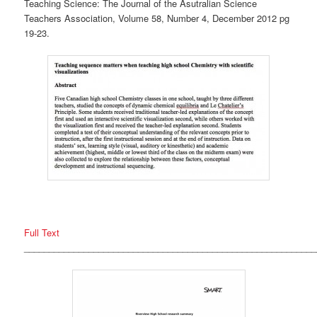
Teaching Science: The Journal of the Asutralian Science
Teachers Association, Volume 58, Number 4, December 2012 pg
19-23.
Full Text
___________________________________________________________