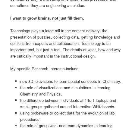
sometimes they are engineering a solution.
I want to grow brains, not just fill them.
Technology plays a large roll in the content delivery, the
presentation of puzzles, collecting data, getting knowledge and
opinions from experts and collaboration. Technology is an
important tool, but just a tool. The details of what, how and why
are critically important in the instructional design.
My specific Research Interests include:
new 3D televisions to learn spatial concepts in Chemistry.
the role of visualizations and simulations in learning
Chemistry and Physics.
the difference between individuals at 1 to 1 laptops and
small groups gathered around Interactive Whiteboards.
using probeware to collect data for the evolution of lab
procedures.
the role of group work and team dynamics in learning.