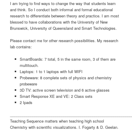
I am trying to find ways to change the way that students learn
and think. So I conduct both informal and formal educational
research to differentiate between theory and practice. I am most
blessed to have collaborations with the University of New
Brunswick, University of Queensland and Smart Technologies.
Please contact me for other research possibilities. My research
lab contains:
SmartBoards: 7 total, 5 in the same room, 3 of them are
multitouch.
Laptops: 1 to 1 laptops with full WIFI
Probeware: 8 complete sets of physics and chemistry
probeware
3D TV: active screen television and 6 active glasses
Smart Response XE and VE: 2 Class sets
2 Ipads
___________________________________________________________
Teaching Sequence matters when teaching high school
Chemistry with scientific visualizations. I. Fogarty & D. Geelan.