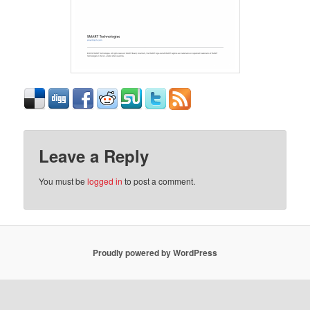
Leave a Reply
You must be
logged in
to post a comment.
Proudly powered by WordPress