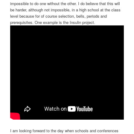
impossible to do one without the other. I do believe that this will
be harder, although not impossible, in a high school at the class
level because for of course selection, bells, periods and
prerequisites. One example is the Insulin project.
I am looking forward to the day when schools and conferences