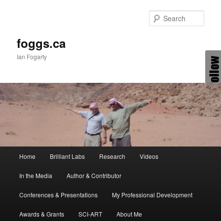
Skip
to
Sear
primary
content
foggs.ca
Ian Fogarty
Main
Home
Brilliant Labs
Research
Videos
menu
In the Media
Author & Contributor
Conferences & Presentations
My Professional Development
Awards & Grants
SCI-ART
About Me