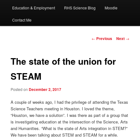
Education & Employment
RHS Science Blog
Moodle
Contact Me
Post
←
Previous
Next
→
navigation
The state of the union for
STEAM
Posted on
December 2, 2017
A couple of weeks ago, I had the privilege of attending the Texas
Science Teachers meeting in Houston. I loved the theme,
“Houston, we have a solution”. I was there as part of a group that
is investigating education at the intersection of the Science, Arts
and Humanities. “What is the state of Arts integration in STEM?”
We have been talking about STEM and STEAM for a while.