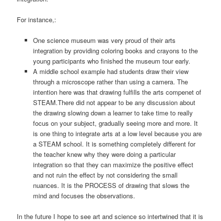
For instance,:
One science museum was very proud of their arts
integration by providing coloring books and crayons to the
young participants who finished the museum tour early.
A middle school example had students draw their view
through a microscope rather than using a camera. The
intention here was that drawing fulfills the arts compenet of
STEAM.There did not appear to be any discussion about
the drawing slowing down a learner to take time to really
focus on your subject, gradually seeing more and more. It
is one thing to integrate arts at a low level because you are
a STEAM school. It is something completely different for
the teacher knew why they were doing a particular
integration so that they can maximize the positive effect
and not ruin the effect by not considering the small
nuances. It is the PROCESS of drawing that slows the
mind and focuses the observations.
In the future I hope to see art and science so intertwined that it is