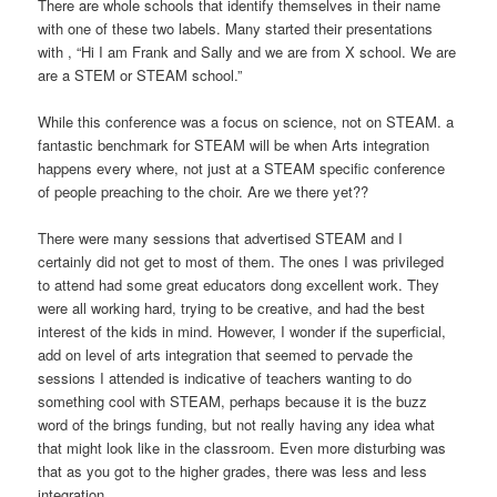
There are whole schools that identify themselves in their name
with one of these two labels. Many started their presentations
with , “Hi I am Frank and Sally and we are from X school. We are
are a STEM or STEAM school.”
While this conference was a focus on science, not on STEAM. a
fantastic benchmark for STEAM will be when Arts integration
happens every where, not just at a STEAM specific conference
of people preaching to the choir. Are we there yet??
There were many sessions that advertised STEAM and I
certainly did not get to most of them. The ones I was privileged
to attend had some great educators dong excellent work. They
were all working hard, trying to be creative, and had the best
interest of the kids in mind. However, I wonder if the superficial,
add on level of arts integration that seemed to pervade the
sessions I attended is indicative of teachers wanting to do
something cool with STEAM, perhaps because it is the buzz
word of the brings funding, but not really having any idea what
that might look like in the classroom. Even more disturbing was
that as you got to the higher grades, there was less and less
integration.