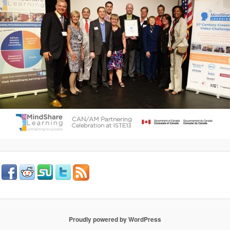
Proudly powered by WordPress