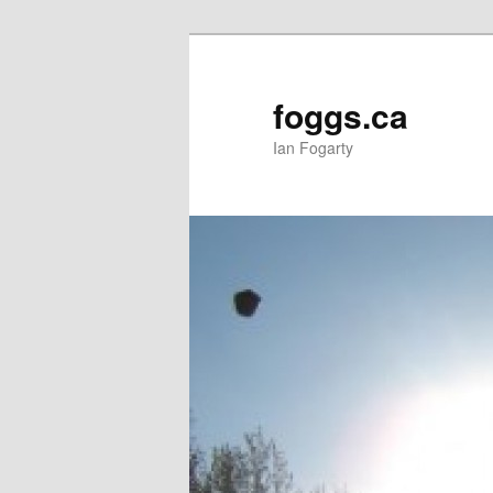
Skip
to
primary
foggs.ca
content
Ian Fogarty