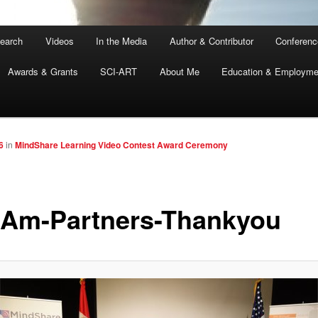
earch
Videos
In the Media
Author & Contributor
Conferenc
Awards & Grants
SCI-ART
About Me
Education & Employme
6
in
MindShare Learning Video Contest Award Ceremony
Am-Partners-Thankyou