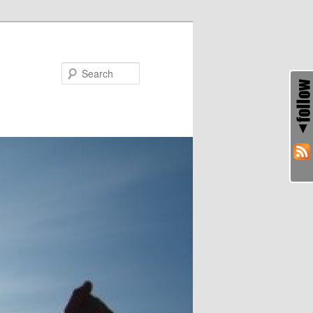
Search