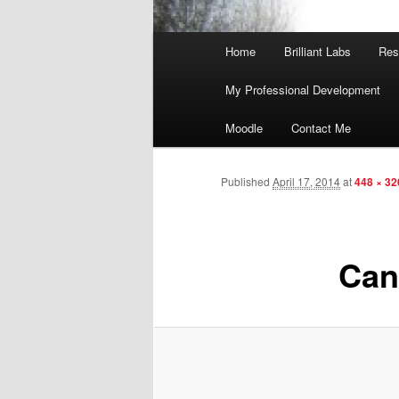
Main
Home
Brilliant Labs
Res
menu
My Professional Development
Moodle
Contact Me
Published
April 17, 2014
at
448 × 32
Can