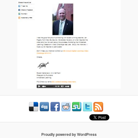
Proudly powered by WordPress