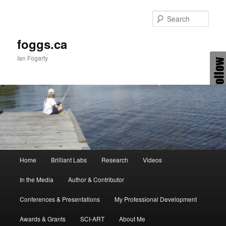
Skip
to
Sear
primary
content
foggs.ca
Ian Fogarty
Main
Home
Brilliant Labs
Research
Videos
menu
In the Media
Author & Contributor
Conferences & Presentations
My Professional Development
Awards & Grants
SCI-ART
About Me