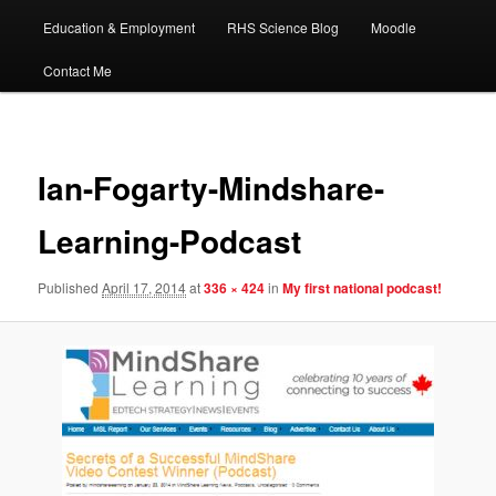
Education & Employment
RHS Science Blog
Moodle
Contact Me
Image
navigat
Ian-Fogarty-Mindshare-
Learning-Podcast
Published
April 17, 2014
at
336 × 424
in
My first national podcast!