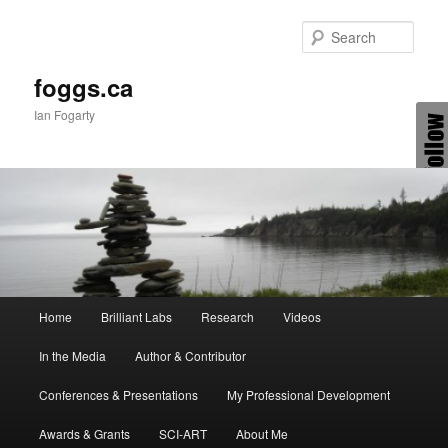
Skip
to
Sear
primary
content
foggs.ca
Ian Fogarty
Main
Home
Brilliant Labs
Research
Videos
menu
In the Media
Author & Contributor
Conferences & Presentations
My Professional Development
Awards & Grants
SCI-ART
About Me