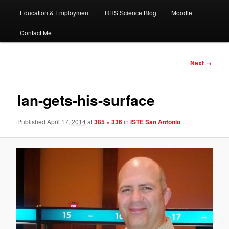
Education & Employment
RHS Science Blog
Moodle
Contact Me
Image
Next →
navigation
Ian-gets-his-surface
Published
April 17, 2014
at
385 × 336
in
ISTE San Antonio