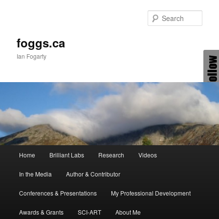
Skip
to
Sear
primary
content
foggs.ca
Ian Fogarty
Main
Home
Brilliant Labs
Research
Videos
menu
In the Media
Author & Contributor
Conferences & Presentations
My Professional Development
Awards & Grants
SCI-ART
About Me