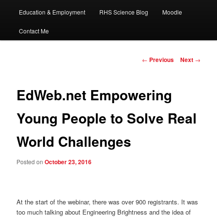
Education & Employment
RHS Science Blog
Moodle
Contact Me
Post
←
Previous
Next
→
navigation
EdWeb.net Empowering
Young People to Solve Real
World Challenges
Posted on
October 23, 2016
At the start of the webinar, there was over 900 registrants. It was
too much talking about Engineering Brightness and the idea of