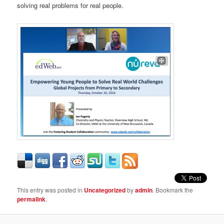
solving real problems for real people.
This entry was posted in
Uncategorized
by
admin
. Bookmark the
permalink
.