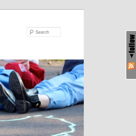
Search