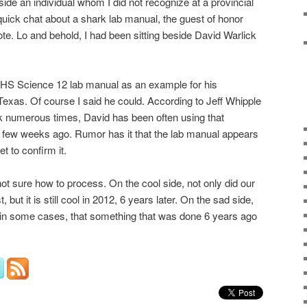
ide an individual whom I did not recognize at a provincial
quick chat about a shark lab manual, the guest of honor
te. Lo and behold, I had been sitting beside David Warlick
RHS Science 12 lab manual as an example for his
Texas. Of course I said he could. According to Jeff Whipple
 numerous times, David has been often using that
a few weeks ago. Rumor has it that the lab manual appears
t to confirm it.
not sure how to process. On the cool side, not only did our
, but it is still cool in 2012, 6 years later. On the sad side,
 in some cases, that something that was done 6 years ago