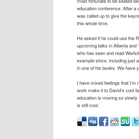
most fortunate to be seated bes
education conference. After a 
was called up to give the keyno
this whole time.
He asked if he could use the 
upcoming talks in Alberta and 
who has seen and read Warlick
example since, including just 
in one of his books. We have ye
I have mixed feelings that I’m 
work make it to David’s cool list
education is moving so slowly
is still cool.