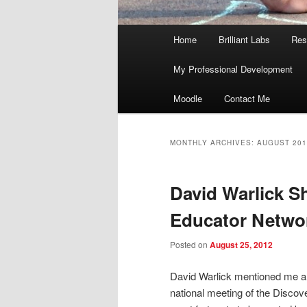
Main
Home
Brilliant Labs
Res
menu
My Professional Development
Moodle
Contact Me
MONTHLY ARCHIVES:
AUGUST 201
David Warlick S
Educator Networ
Posted on
August 25, 2012
David Warlick mentioned me a
national meeting of the Disco