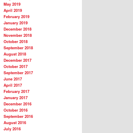
May 2019
April 2019
February 2019
January 2019
December 2018
November 2018
October 2018
September 2018
August 2018
December 2017
October 2017
September 2017
June 2017
April 2017
February 2017
January 2017
December 2016
October 2016
September 2016
August 2016
July 2016