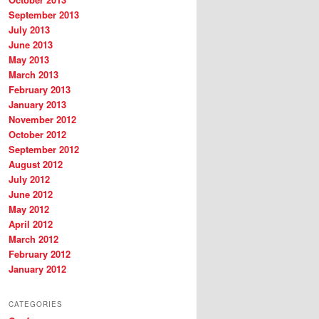
September 2013
July 2013
June 2013
May 2013
March 2013
February 2013
January 2013
November 2012
October 2012
September 2012
August 2012
July 2012
June 2012
May 2012
April 2012
March 2012
February 2012
January 2012
CATEGORIES