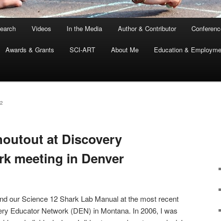
earch
Videos
In the Media
Author & Contributor
Conferenc
Awards & Grants
SCI-ART
About Me
Education & Employme
2
houtout at Discovery
k meeting in Denver
nd our Science 12 Shark Lab Manual at the most recent
very Educator Network (DEN) in Montana. In 2006, I was