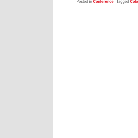
Posted in
Conference
|
Tagged
Colo