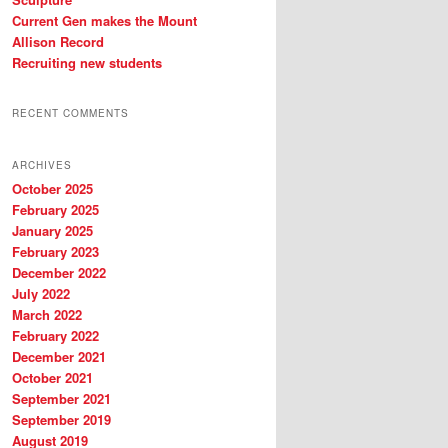
Current Gen makes the Mount
Allison Record
Recruiting new students
RECENT COMMENTS
ARCHIVES
October 2025
February 2025
January 2025
February 2023
December 2022
July 2022
March 2022
February 2022
December 2021
October 2021
September 2021
September 2019
August 2019