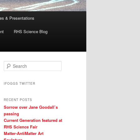
es & Presentations
nt
RHS Science Blog
S
e
a
r
IFOGGS TWITTER
c
h
RECENT POSTS
Sorrow over Jane Goodall’s
passing
Current Generation featured at
RHS Science Fair
Matter-AntiMatter Art
Sculpture