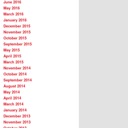
June 2016
May 2016
March 2016
January 2016
December 2015
November 2015
October 2015
September 2015
May 2015
April 2015
March 2015
November 2014
October 2014
September 2014
August 2014
May 2014
April 2014
March 2014
January 2014
December 2013
November 2013
October 2013