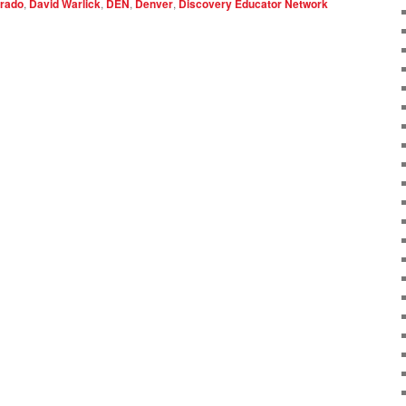
rado
,
David Warlick
,
DEN
,
Denver
,
Discovery Educator Network