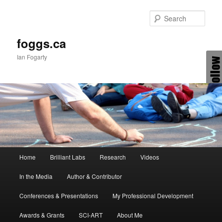
Skip
Skip
to
to
Sear
primary
secondary
content
content
foggs.ca
Ian Fogarty
Main
Home
Brilliant Labs
Research
Videos
menu
In the Media
Author & Contributor
Conferences & Presentations
My Professional Development
Awards & Grants
SCI-ART
About Me