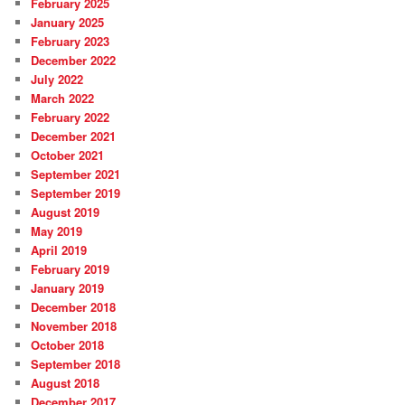
February 2025
January 2025
February 2023
December 2022
July 2022
March 2022
February 2022
December 2021
October 2021
September 2021
September 2019
August 2019
May 2019
April 2019
February 2019
January 2019
December 2018
November 2018
October 2018
September 2018
August 2018
December 2017