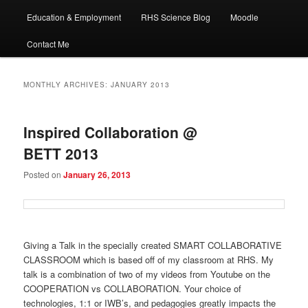
Education & Employment
RHS Science Blog
Moodle
Contact Me
MONTHLY ARCHIVES:
JANUARY 2013
Inspired Collaboration @
BETT 2013
Posted on
January 26, 2013
Giving a Talk in the specially created SMART COLLABORATIVE
CLASSROOM which is based off of my classroom at RHS. My
talk is a combination of two of my videos from Youtube on the
COOPERATION vs COLLABORATION. Your choice of
technologies, 1:1 or IWB’s, and pedagogies greatly impacts the