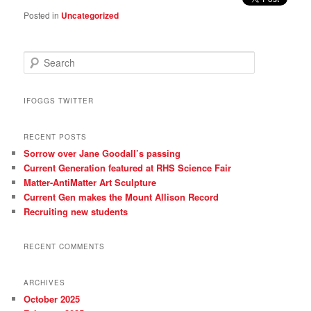
Posted in
Uncategorized
S
e
a
r
IFOGGS TWITTER
c
h
RECENT POSTS
Sorrow over Jane Goodall’s passing
Current Generation featured at RHS Science Fair
Matter-AntiMatter Art Sculpture
Current Gen makes the Mount Allison Record
Recruiting new students
RECENT COMMENTS
ARCHIVES
October 2025