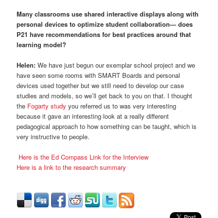
Many classrooms use shared interactive displays along with
personal devices to optimize student collaboration— does
P21 have recommendations for best practices around that
learning model?
Helen:
We have just begun our exemplar school project and we
have seen some rooms with SMART Boards and personal
devices used together but we still need to develop our case
studies and models, so we’ll get back to you on that. I thought
the
Fogarty study
you referred us to was very interesting
because it gave an interesting look at a really different
pedagogical approach to how something can be taught, which is
very instructive to people.
Here is the Ed Compass Link for the Interview
Here is a link to the research summary