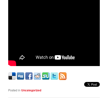
Posted in
Uncategorized