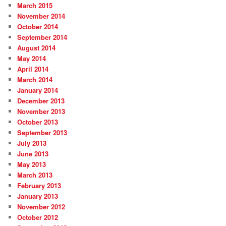
March 2015
November 2014
October 2014
September 2014
August 2014
May 2014
April 2014
March 2014
January 2014
December 2013
November 2013
October 2013
September 2013
July 2013
June 2013
May 2013
March 2013
February 2013
January 2013
November 2012
October 2012