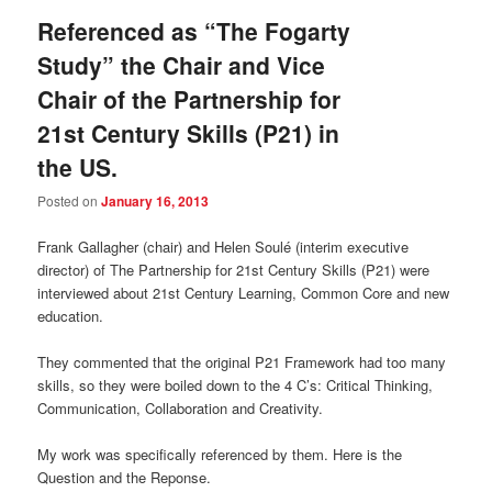
Referenced as “The Fogarty
Study” the Chair and Vice
Chair of the Partnership for
21st Century Skills (P21) in
the US.
Posted on
January 16, 2013
Frank Gallagher (chair) and Helen Soulé (interim executive
director) of The Partnership for 21st Century Skills (P21) were
interviewed about 21st Century Learning, Common Core and new
education.
They commented that the original P21 Framework had too many
skills, so they were boiled down to the 4 C’s: Critical Thinking,
Communication, Collaboration and Creativity.
My work was specifically referenced by them. Here is the
Question and the Reponse.