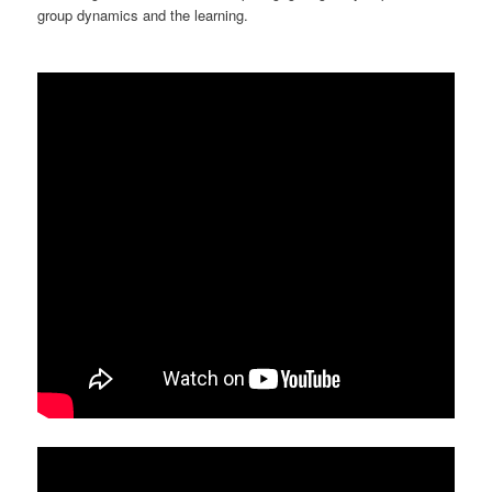
group dynamics and the learning.