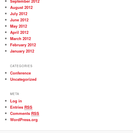
September 2012
August 2012
July 2012
June 2012
May 2012
April 2012
March 2012
February 2012
January 2012
CATEGORIES
Conference
Uncategorized
META
Log in
Entries
RSS
Comments
RSS
WordPress.org