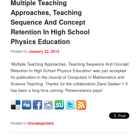
Multiple Teaching
Approaches, Teaching
Sequence And Concept
Retention In High School
Physics Education
Posted on
January 22, 2013
‘Multiple Teaching Approaches, Teaching Sequence And Concept
Retention In High School Physics Education’ was just accepted
for publication in the Journal of Computers in Mathematics and
Science Teaching. Thanks for the collaboration Dave Geelan !! It
has been a long time coming. Perserverance pays!
Posted in
Uncategorized