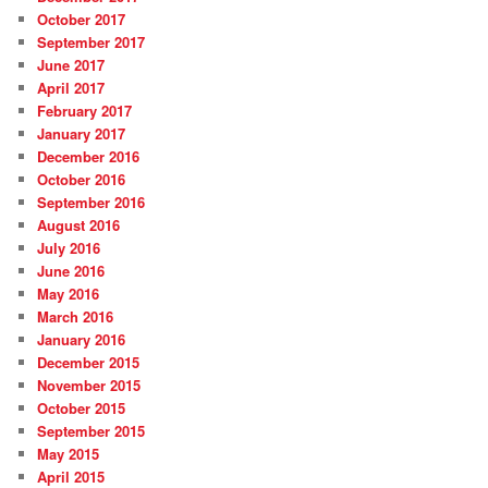
October 2017
September 2017
June 2017
April 2017
February 2017
January 2017
December 2016
October 2016
September 2016
August 2016
July 2016
June 2016
May 2016
March 2016
January 2016
December 2015
November 2015
October 2015
September 2015
May 2015
April 2015