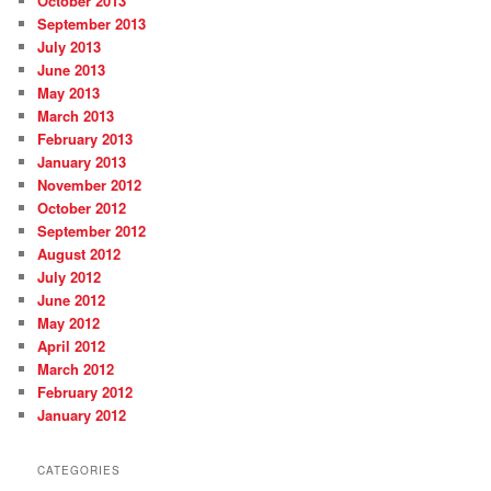
October 2013
September 2013
July 2013
June 2013
May 2013
March 2013
February 2013
January 2013
November 2012
October 2012
September 2012
August 2012
July 2012
June 2012
May 2012
April 2012
March 2012
February 2012
January 2012
CATEGORIES