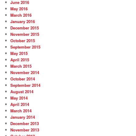
June 2016
May 2016
March 2016
January 2016
December 2015
November 2015
October 2015
September 2015
May 2015
April 2015
March 2015
November 2014
October 2014
September 2014
August 2014
May 2014
April 2014
March 2014
January 2014
December 2013
November 2013