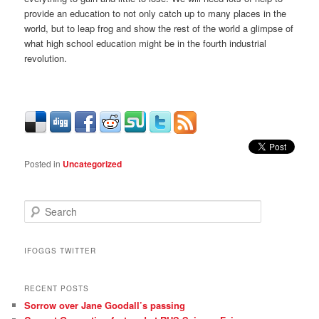
provide an education to not only catch up to many places in the
world, but to leap frog and show the rest of the world a glimpse of
what high school education might be in the fourth industrial
revolution.
Posted in
Uncategorized
S
e
a
r
IFOGGS TWITTER
c
h
RECENT POSTS
Sorrow over Jane Goodall’s passing