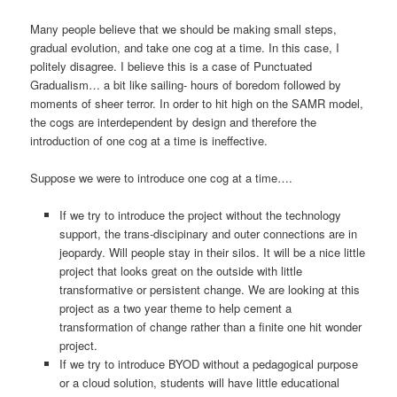
Many people believe that we should be making small steps,
gradual evolution, and take one cog at a time. In this case, I
politely disagree. I believe this is a case of Punctuated
Gradualism… a bit like sailing- hours of boredom followed by
moments of sheer terror. In order to hit high on the SAMR model,
the cogs are interdependent by design and therefore the
introduction of one cog at a time is ineffective.
Suppose we were to introduce one cog at a time….
If we try to introduce the project without the technology
support, the trans-discipinary and outer connections are in
jeopardy. Will people stay in their silos. It will be a nice little
project that looks great on the outside with little
transformative or persistent change. We are looking at this
project as a two year theme to help cement a
transformation of change rather than a finite one hit wonder
project.
If we try to introduce BYOD without a pedagogical purpose
or a cloud solution, students will have little educational