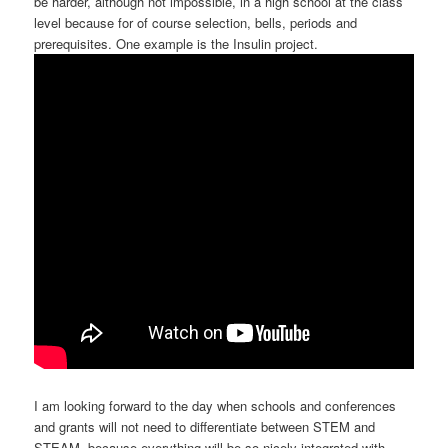
be harder, although not impossible, in a high school at the class
level because for of course selection, bells, periods and
prerequisites. One example is the Insulin project.
I am looking forward to the day when schools and conferences
and grants will not need to differentiate between STEM and
STEAM, because everything will be so nicely integrated with