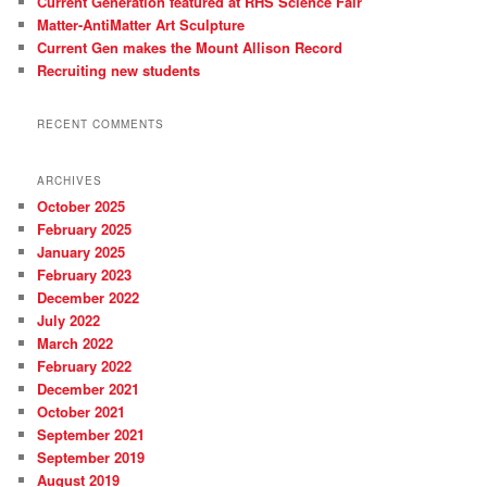
Current Generation featured at RHS Science Fair
Matter-AntiMatter Art Sculpture
Current Gen makes the Mount Allison Record
Recruiting new students
RECENT COMMENTS
ARCHIVES
October 2025
February 2025
January 2025
February 2023
December 2022
July 2022
March 2022
February 2022
December 2021
October 2021
September 2021
September 2019
August 2019