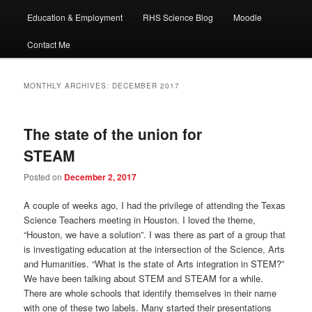
Education & Employment
RHS Science Blog
Moodle
Contact Me
MONTHLY ARCHIVES:
DECEMBER 2017
The state of the union for
STEAM
Posted on
December 2, 2017
A couple of weeks ago, I had the privilege of attending the Texas
Science Teachers meeting in Houston. I loved the theme,
“Houston, we have a solution”. I was there as part of a group that
is investigating education at the intersection of the Science, Arts
and Humanities. “What is the state of Arts integration in STEM?”
We have been talking about STEM and STEAM for a while.
There are whole schools that identify themselves in their name
with one of these two labels. Many started their presentations