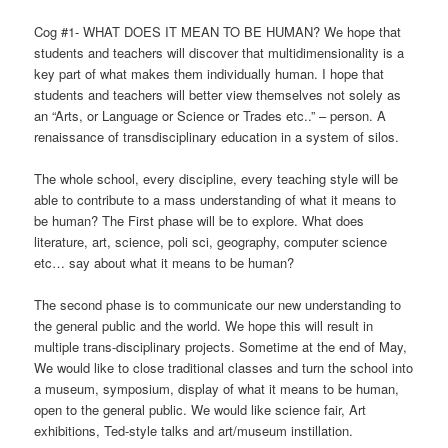
Cog #1- WHAT DOES IT MEAN TO BE HUMAN? We hope that
students and teachers will discover that multidimensionality is a
key part of what makes them individually human. I hope that
students and teachers will better view themselves not solely as
an “Arts, or Language or Science or Trades etc..” – person. A
renaissance of transdisciplinary education in a system of silos.
The whole school, every discipline, every teaching style will be
able to contribute to a mass understanding of what it means to
be human? The First phase will be to explore. What does
literature, art, science, poli sci, geography, computer science
etc… say about what it means to be human?
The second phase is to communicate our new understanding to
the general public and the world. We hope this will result in
multiple trans-disciplinary projects. Sometime at the end of May,
We would like to close traditional classes and turn the school into
a museum, symposium, display of what it means to be human,
open to the general public. We would like science fair, Art
exhibitions, Ted-style talks and art/museum instillation.