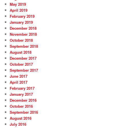
May 2019
April 2019
February 2019
January 2019
December 2018
November 2018
October 2018
September 2018
August 2018
December 2017
October 2017
September 2017
June 2017
April 2017
February 2017
January 2017
December 2016
October 2016
September 2016
August 2016
July 2016