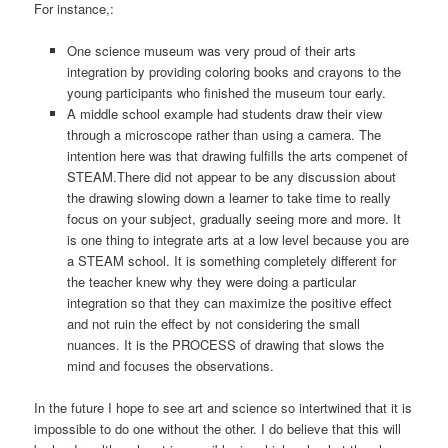
For instance,:
One science museum was very proud of their arts
integration by providing coloring books and crayons to the
young participants who finished the museum tour early.
A middle school example had students draw their view
through a microscope rather than using a camera. The
intention here was that drawing fulfills the arts compenet of
STEAM.There did not appear to be any discussion about
the drawing slowing down a learner to take time to really
focus on your subject, gradually seeing more and more. It
is one thing to integrate arts at a low level because you are
a STEAM school. It is something completely different for
the teacher knew why they were doing a particular
integration so that they can maximize the positive effect
and not ruin the effect by not considering the small
nuances. It is the PROCESS of drawing that slows the
mind and focuses the observations.
In the future I hope to see art and science so intertwined that it is
impossible to do one without the other. I do believe that this will