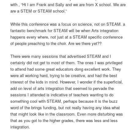
with , “Hi I am Frank and Sally and we are from X school. We are
are a STEM or STEAM school.”
While this conference was a focus on science, not on STEAM. a
fantastic benchmark for STEAM will be when Arts integration
happens every where, not just at a STEAM specific conference
of people preaching to the choir. Are we there yet??
There were many sessions that advertised STEAM and I
certainly did not get to most of them. The ones I was privileged
to attend had some great educators dong excellent work. They
were all working hard, trying to be creative, and had the best
interest of the kids in mind. However, I wonder if the superficial,
add on level of arts integration that seemed to pervade the
sessions I attended is indicative of teachers wanting to do
something cool with STEAM, perhaps because it is the buzz
word of the brings funding, but not really having any idea what
that might look like in the classroom. Even more disturbing was
that as you got to the higher grades, there was less and less
integration.