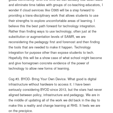
and eliminate time tables with groups of co-teaching educators, I
wonder if cloud services like O365 will be a step forward to
providing a trans-disciplinary work that allows students to use
their strengths to explore uncomfortable areas of learning. I
believe this the best path forward for technology integration.
Rather than finding ways to use technology, often just at the
substitution or augmentation levels of SAMR, we are
reconsidering the pedagogy first and foremost and then finding
the tools that are needed to make it happen. Technology
integration for purpose other than expose students to tech.
Hopefully this will be a show case of what school might become
and give homegrown concrete evidence of the power of
technology to allow new forms of learning.
Cog #3. BYOD- Bring Your Own Device. What good is digital
infrastructure without hardware to access it.
I have been
seriously considering BYOD since 2013, but the stars had never
aligned between policy, infrastructure and pedagogy. We are in
the middle of updating all of the work we did back in the day to
make this a reality and change learning at RHS. It feels we are
on the precipice.