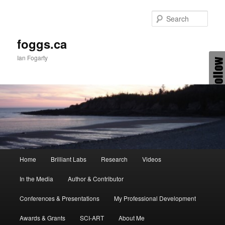
Skip
Skip
to
to
Sear
primary
secondary
content
content
foggs.ca
Ian Fogarty
Main
Home
Brilliant Labs
Research
Videos
menu
In the Media
Author & Contributor
Conferences & Presentations
My Professional Development
Awards & Grants
SCI-ART
About Me