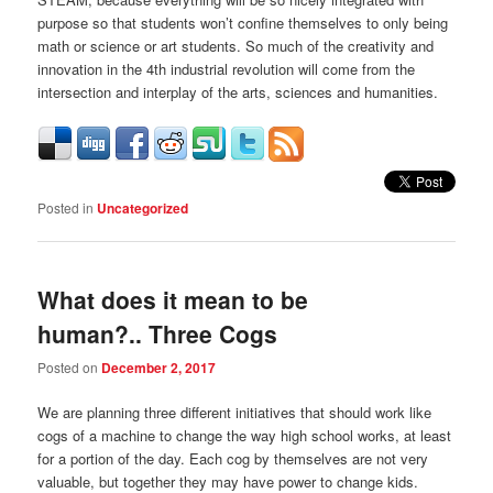
purpose so that students won’t confine themselves to only being
math or science or art students. So much of the creativity and
innovation in the 4th industrial revolution will come from the
intersection and interplay of the arts, sciences and humanities.
Posted in
Uncategorized
What does it mean to be
human?.. Three Cogs
Posted on
December 2, 2017
We are planning three different initiatives that should work like
cogs of a machine to change the way high school works, at least
for a portion of the day. Each cog by themselves are not very
valuable, but together they may have power to change kids.