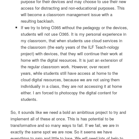
purpose for their devices and may choose to use their new
access for distracting and non-educational purposes. This
will become a classroom management issue with a
resulting backlash.
If we try to bring O365 without the pedagogy or the devices,
students will not use O365. It is my personal experience in
my classroom, that when students use cloud services in
the classroom (the early years of the ILF Teach-nology
project) with devices, that they will continue their work at
home with the digital resources. It is just an extension of
the regular classroom work. However, over recent
years, while students still have access at home to the
cloud digital resources, because we are not using them
individually in a class, they are not accessing it at home
either. I am forced to photocopy the digital content for
students.
So, it sounds like we need a bold an ambitious project to try and
implement all of these at once. This is has potential to be
transformative and so many ways to fail. If we fail, we are in
exactly the same spot we are now. So it seems we have
everything to gain and little to lose. We will need lots of help to