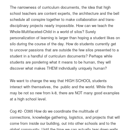
The narrowness of curriculum documents, the idea that high
school teachers are content experts, the architecture and the bell
schedule all conspire together to make collaboration and trans-
disciplinary projects nearly impossible. How can we teach the
Whole-Multifaceted-Child in a world of silos? Surely
personalization of learning is larger than hoping a student likes on
silo during the course of the day. How do students currently get
to uncover passions that are outside the few silos presented to a
student in a handful of curriculum documents? Perhaps while
students are pondering what it means to be human, they will
discover what makes THEM individually uniquely human?
We want to change the way that HIGH SCHOOL students
interact with themselves, the public and the world. While this
may be not so new from k-8, there are NOT many good examples
at a high school level.
Cog #2- O365 How do we coordinate the multitude of
connections, knowledge gathering, logistics, and projects that will
come from inside our building, out into other schools and to the
global community. Until the time we can actually tear down walls