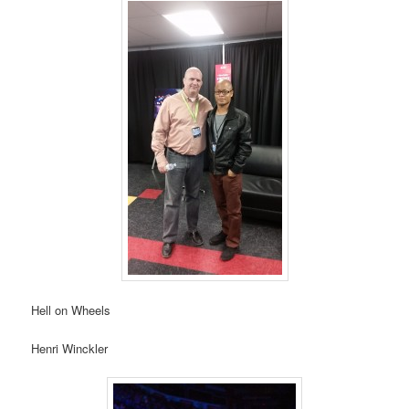
Hell on Wheels
Henri Winckler