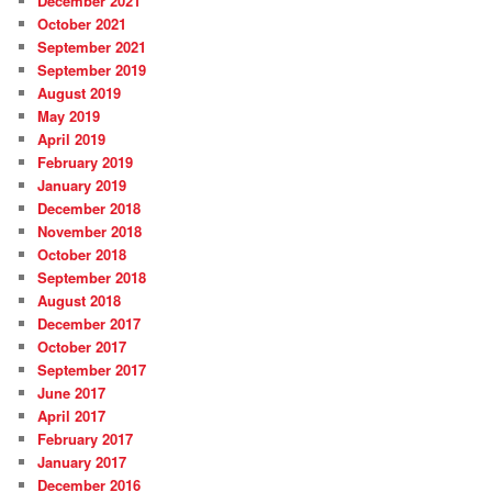
December 2021
October 2021
September 2021
September 2019
August 2019
May 2019
April 2019
February 2019
January 2019
December 2018
November 2018
October 2018
September 2018
August 2018
December 2017
October 2017
September 2017
June 2017
April 2017
February 2017
January 2017
December 2016