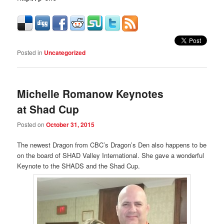
Posted in
Uncategorized
Michelle Romanow Keynotes
at Shad Cup
Posted on
October 31, 2015
The newest Dragon from CBC’s Dragon’s Den also happens to be
on the board of SHAD Valley International. She gave a wonderful
Keynote to the SHADS and the Shad Cup.