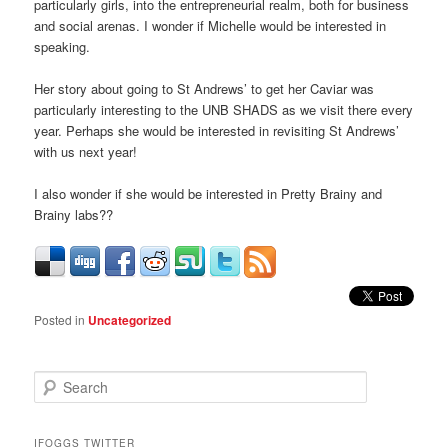
particularly girls, into the entrepreneurial realm, both for business
and social arenas. I wonder if Michelle would be interested in
speaking.
Her story about going to St Andrews’ to get her Caviar was
particularly interesting to the UNB SHADS as we visit there every
year. Perhaps she would be interested in revisiting St Andrews’
with us next year!
I also wonder if she would be interested in Pretty Brainy and
Brainy labs??
Posted in
Uncategorized
S
e
a
r
IFOGGS TWITTER