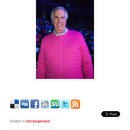
Posted in
Uncategorized