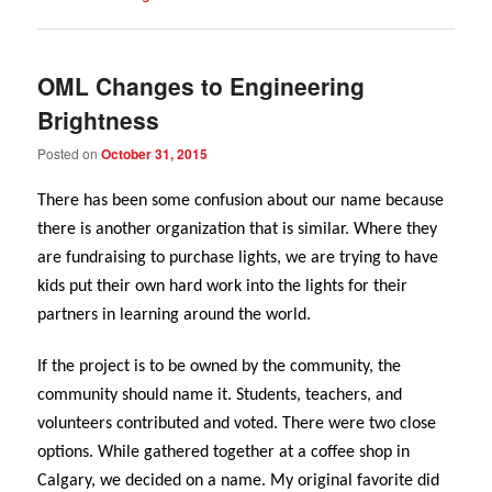
OML Changes to Engineering
Brightness
Posted on
October 31, 2015
There has been some confusion about our name because
there is another organization that is similar. Where they
are fundraising to purchase lights, we are trying to have
kids put their own hard work into the lights for their
partners in learning around the world.
If the project is to be owned by the community, the
community should name it. Students, teachers, and
volunteers contributed and voted. There were two close
options. While gathered together at a coffee shop in
Calgary, we decided on a name. My original favorite did