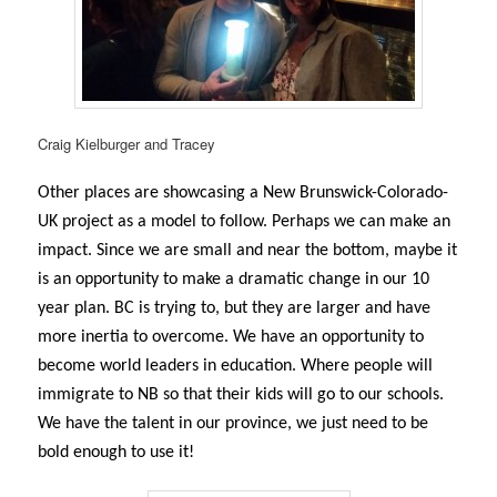
Craig Kielburger and Tracey
Other places are showcasing a New Brunswick-Colorado-
UK project as a model to follow. Perhaps we can make an
impact. Since we are small and near the bottom, maybe it
is an opportunity to make a dramatic change in our 10
year plan. BC is trying to, but they are larger and have
more inertia to overcome. We have an opportunity to
become world leaders in education. Where people will
immigrate to NB so that their kids will go to our schools.
We have the talent in our province, we just need to be
bold enough to use it!