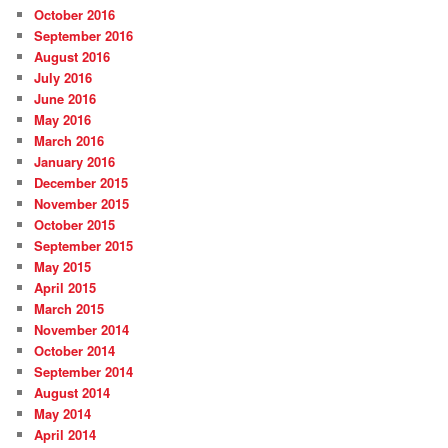
October 2016
September 2016
August 2016
July 2016
June 2016
May 2016
March 2016
January 2016
December 2015
November 2015
October 2015
September 2015
May 2015
April 2015
March 2015
November 2014
October 2014
September 2014
August 2014
May 2014
April 2014