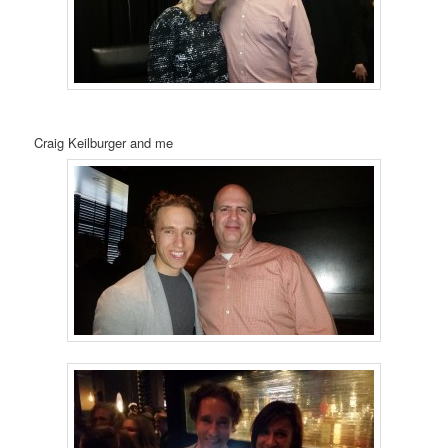
Craig Keilburger and me