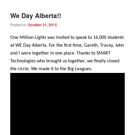
We Day Alberta!!
Posted on
October 31, 2015
One Million Lights was invited to speak to 16,000 students
at WE Day Alberta. For the first time, Gareth, Tracey, John
and I were together in one place. Thanks to SMART
Technologies who brought us together, we finally closed
the circle. We made it to the Big Leagues.