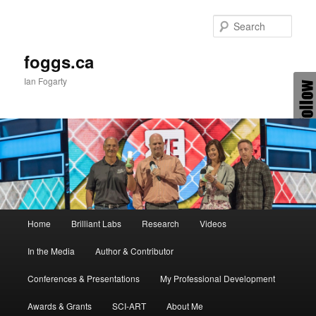
Skip
Skip
to
to
Sear
primary
secondary
content
content
foggs.ca
Ian Fogarty
Main
Home
Brilliant Labs
Research
Videos
menu
In the Media
Author & Contributor
Conferences & Presentations
My Professional Development
Awards & Grants
SCI-ART
About Me