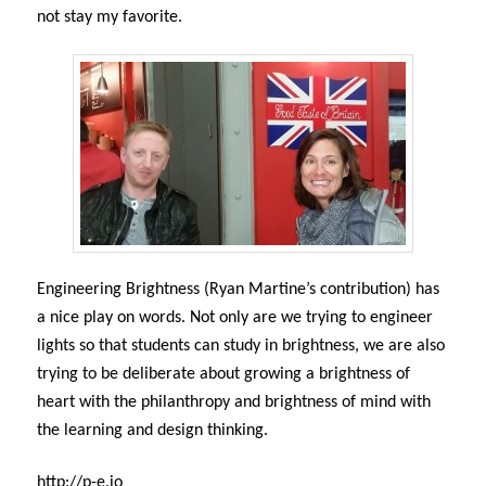
not stay my favorite.
Engineering Brightness (Ryan Martine’s contribution) has
a nice play on words. Not only are we trying to engineer
lights so that students can study in brightness, we are also
trying to be deliberate about growing a brightness of
heart with the philanthropy and brightness of mind with
the learning and design thinking.
http://p-e.io