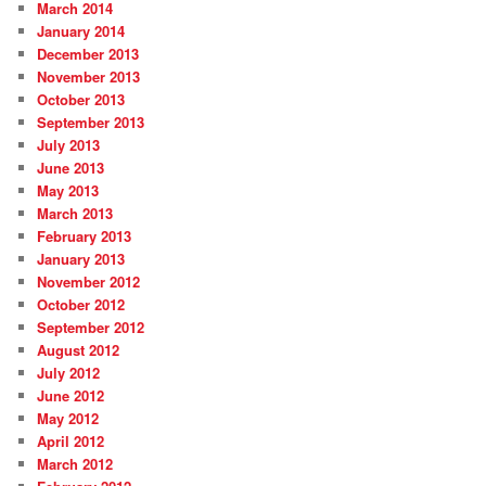
March 2014
January 2014
December 2013
November 2013
October 2013
September 2013
July 2013
June 2013
May 2013
March 2013
February 2013
January 2013
November 2012
October 2012
September 2012
August 2012
July 2012
June 2012
May 2012
April 2012
March 2012