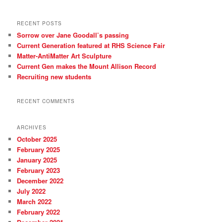
c
h
RECENT POSTS
Sorrow over Jane Goodall’s passing
Current Generation featured at RHS Science Fair
Matter-AntiMatter Art Sculpture
Current Gen makes the Mount Allison Record
Recruiting new students
RECENT COMMENTS
ARCHIVES
October 2025
February 2025
January 2025
February 2023
December 2022
July 2022
March 2022
February 2022