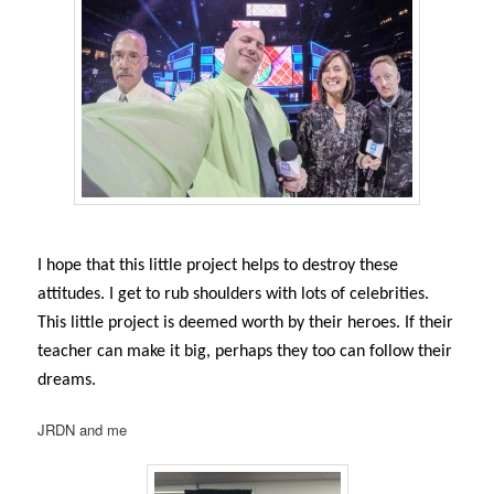
I hope that this little project helps to destroy these
attitudes. I get to rub shoulders with lots of celebrities.
This little project is deemed worth by their heroes. If their
teacher can make it big, perhaps they too can follow their
dreams.
JRDN and me