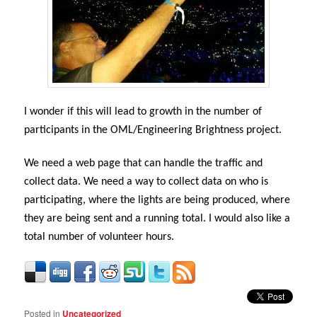
I wonder if this will lead to growth in the number of
participants in the OML/Engineering Brightness project.
We need a web page that can handle the traffic and
collect data. We need a way to collect data on who is
participating, where the lights are being produced, where
they are being sent and a running total. I would also like a
total number of volunteer hours.
Posted in
Uncategorized