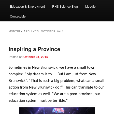
Education & Employment
RHS Science Blog
Moodle
Contact Me
MONTHLY ARCHIVES:
OCTOBER 2015
Inspiring a Province
Posted on
October 31, 2015
Sometimes in New Brunswick, we have a small town
complex. “My dream is to …. But I am just from New
Brunswick”. “That is such a big problem, what can a small
action from New Brunswick do?” This can translate to our
education system as well. “We are a poor province, our
education system must be terrible.”