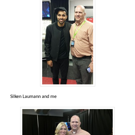
Silken Laumann and me