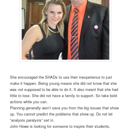
She encouraged the SHADs to use their inexperience to just
make it happen. Being young means she did not know that she
was not supposed to be able to do it. It also meant that she had
little to lose. She did not have a family to support. So take bold
actions while you can.
Planning generally won’t save you from the big issues that show
up. You cannot predict the problems that show up. Do not let
“analysis paralysis” set in.
John Howe is looking for someone to inspire their students,