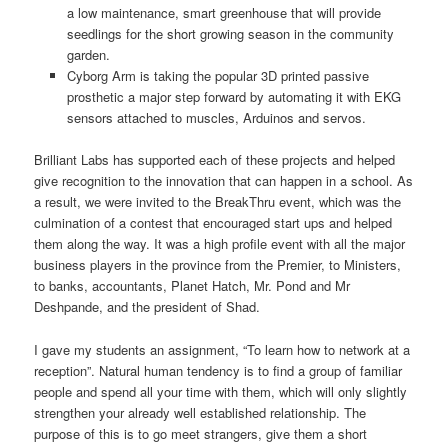
a low maintenance, smart greenhouse that will provide
seedlings for the short growing season in the community
garden.
Cyborg Arm is taking the popular 3D printed passive
prosthetic a major step forward by automating it with EKG
sensors attached to muscles, Arduinos and servos.
Brilliant Labs has supported each of these projects and helped
give recognition to the innovation that can happen in a school. As
a result, we were invited to the BreakThru event, which was the
culmination of a contest that encouraged start ups and helped
them along the way. It was a high profile event with all the major
business players in the province from the Premier, to Ministers,
to banks, accountants, Planet Hatch, Mr. Pond and Mr
Deshpande, and the president of Shad.
I gave my students an assignment, “To learn how to network at a
reception”. Natural human tendency is to find a group of familiar
people and spend all your time with them, which will only slightly
strengthen your already well established relationship. The
purpose of this is to go meet strangers, give them a short