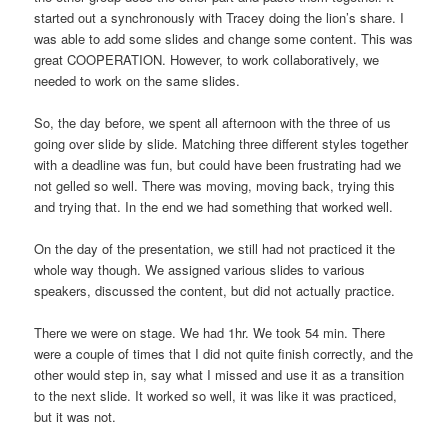
started out a synchronously with Tracey doing the lion’s share. I
was able to add some slides and change some content. This was
great COOPERATION. However, to work collaboratively, we
needed to work on the same slides.
So, the day before, we spent all afternoon with the three of us
going over slide by slide. Matching three different styles together
with a deadline was fun, but could have been frustrating had we
not gelled so well. There was moving, moving back, trying this
and trying that. In the end we had something that worked well.
On the day of the presentation, we still had not practiced it the
whole way though. We assigned various slides to various
speakers, discussed the content, but did not actually practice.
There we were on stage. We had 1hr. We took 54 min. There
were a couple of times that I did not quite finish correctly, and the
other would step in, say what I missed and use it as a transition
to the next slide. It worked so well, it was like it was practiced,
but it was not.