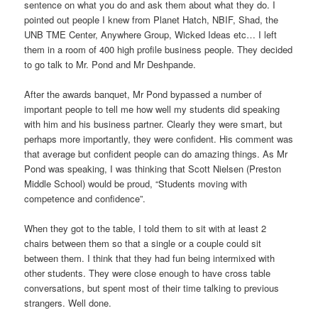
sentence on what you do and ask them about what they do. I
pointed out people I knew from Planet Hatch, NBIF, Shad, the
UNB TME Center, Anywhere Group, Wicked Ideas etc… I left
them in a room of 400 high profile business people. They decided
to go talk to Mr. Pond and Mr Deshpande.
After the awards banquet, Mr Pond bypassed a number of
important people to tell me how well my students did speaking
with him and his business partner. Clearly they were smart, but
perhaps more importantly, they were confident. His comment was
that average but confident people can do amazing things. As Mr
Pond was speaking, I was thinking that Scott Nielsen (Preston
Middle School) would be proud, “Students moving with
competence and confidence”.
When they got to the table, I told them to sit with at least 2
chairs between them so that a single or a couple could sit
between them. I think that they had fun being intermixed with
other students. They were close enough to have cross table
conversations, but spent most of their time talking to previous
strangers. Well done.