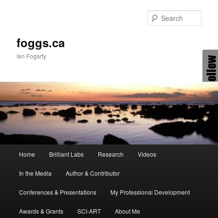
Skip
Skip
to
to
Sear
primary
secondary
content
content
foggs.ca
Ian Fogarty
Main
Home
Brilliant Labs
Research
Videos
menu
In the Media
Author & Contributor
Conferences & Presentations
My Professional Development
Awards & Grants
SCI-ART
About Me