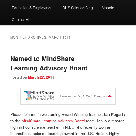
Education & Employment
RHS Science Blog
Moodle
Contact Me
MONTHLY ARCHIVES:
MARCH 2015
Named to MindShare
Learning Advisory Board
Posted on
March 27, 2015
Please join me in welcoming Award Winning teacher,
Ian Fogarty
to the
MindShare Learning Advisory Board
team. Ian is a master
high school science teacher in N.B., who recently won an
international science teaching award in the U.S. He is a highly