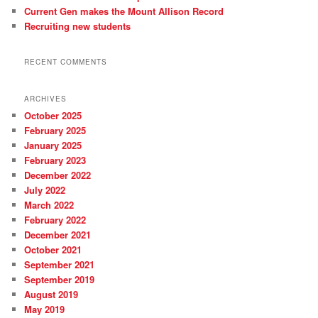
Current Gen makes the Mount Allison Record
Recruiting new students
RECENT COMMENTS
ARCHIVES
October 2025
February 2025
January 2025
February 2023
December 2022
July 2022
March 2022
February 2022
December 2021
October 2021
September 2021
September 2019
August 2019
May 2019