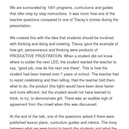
We are surrounded by 1001 programs, curriculums and guides
that offer step by step instructions. It was ironic how one of the
teacher questions compared to one of Tracey’s stories during the
presentation.
We created this with the idea that students should be involved
with thinking and doing and creating. Tracey gave the example of
how grit, perseverance and thinking were products of
PRODUCTIVE FRUSTRATION. When a student did not know
where to solder the next LED, the student wanted the teacher to
say, “good job, now do the next one there”. This is how the
student had been trained over 7 years of school. The teacher had
to resist celebrating and then telling. Had the teacher told them
what to do, the product (the light) would have been done faster
and more efficient, but the student would not have learned to
think, to try, to demonstrate grit. There was an audible sigh of
agreement from the crowd when this was discussed.
At the end of the talk, one of the questions asked if there were
published lesson plans, curriculum guides and rubrics. The irony
between what we were trying to teach the students and what the