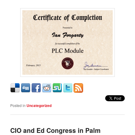
Posted in
Uncategorized
CIO and Ed Congress in Palm