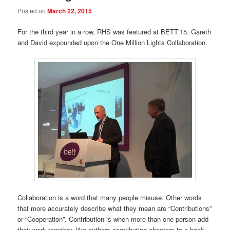
Posted on
March 22, 2015
For the third year in a row, RHS was featured at BETT’15. Gareth
and David expounded upon the One Million Lights Collaboration.
Collaboration is a word that many people misuse. Other words
that more accurately describe what they mean are “Contributions”
or “Cooperation”. Contribution is when more than one person add
their work together, like authors contributing chapters to a book.