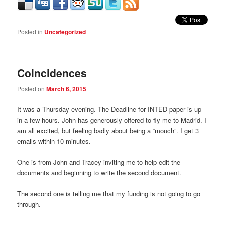
Posted in
Uncategorized
Coincidences
Posted on
March 6, 2015
It was a Thursday evening. The Deadline for INTED paper is up
in a few hours. John has generously offered to fly me to Madrid. I
am all excited, but feeling badly about being a “mouch”. I get 3
emails within 10 minutes.
One is from John and Tracey inviting me to help edit the
documents and beginning to write the second document.
The second one is telling me that my funding is not going to go
through.