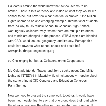
Educators around the world know that school seems to be
broken. There is lots of theory and vision of what they would like
school to be, but have few clear practical examples. One Million
Lights seems to be one emerging example. International students
from Y4 UK, to US Middle School to Canadian High School,
working truly collaboratively, where there are multiple iterations
and minds are changed in the process. STEM topics are blended
with CAD, world issues, geography, and literacy. Perhaps this
could hint towards what school should and could be?
www.philanthropic-engineering.org
#2.Challenging but better, Collaboration vs Cooperation:
My Colorado friends, Tracey and John, spoke about One Million
Lights at INTED’15 in Madrid while simultaneously, I spoke about
the same thing at CIO Congress and Education Congress in
Palm Springs.
Now we need to present the same work together. It would have
been much easier just to say that one group does their part while
the other group does the other part and paste them together. It