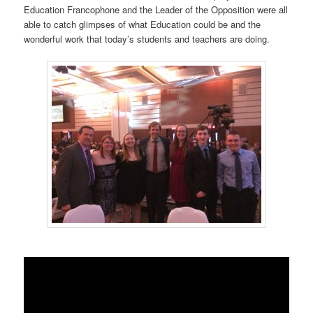
Education Francophone and the Leader of the Opposition were all
able to catch glimpses of what Education could be and the
wonderful work that today’s students and teachers are doing.