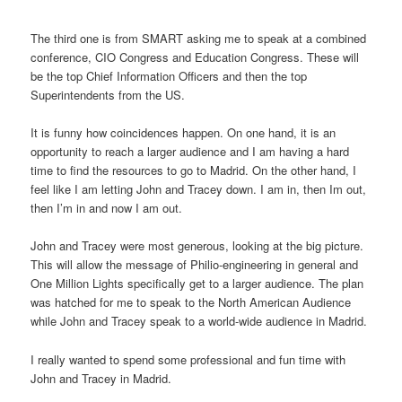
The third one is from SMART asking me to speak at a combined
conference, CIO Congress and Education Congress. These will
be the top Chief Information Officers and then the top
Superintendents from the US.
It is funny how coincidences happen. On one hand, it is an
opportunity to reach a larger audience and I am having a hard
time to find the resources to go to Madrid. On the other hand, I
feel like I am letting John and Tracey down. I am in, then Im out,
then I’m in and now I am out.
John and Tracey were most generous, looking at the big picture.
This will allow the message of Philio-engineering in general and
One Million Lights specifically get to a larger audience. The plan
was hatched for me to speak to the North American Audience
while John and Tracey speak to a world-wide audience in Madrid.
I really wanted to spend some professional and fun time with
John and Tracey in Madrid.