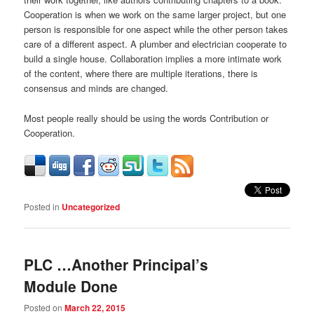
Cooperation is when we work on the same larger project, but one
person is responsible for one aspect while the other person takes
care of a different aspect. A plumber and electrician cooperate to
build a single house. Collaboration implies a more intimate work
of the content, where there are multiple iterations, there is
consensus and minds are changed.
Most people really should be using the words Contribution or
Cooperation.
Posted in
Uncategorized
PLC …Another Principal’s
Module Done
Posted on
March 22, 2015