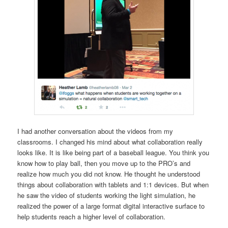
I had another conversation about the videos from my
classrooms. I changed his mind about what collaboration really
looks like. It is like being part of a baseball league. You think you
know how to play ball, then you move up to the PRO’s and
realize how much you did not know. He thought he understood
things about collaboration with tablets and 1:1 devices. But when
he saw the video of students working the light simulation, he
realized the power of a large format digital interactive surface to
help students reach a higher level of collaboration.