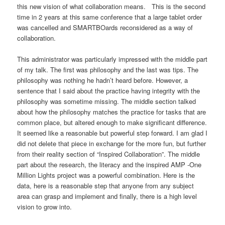
this new vision of what collaboration means. This is the second
time in 2 years at this same conference that a large tablet order
was cancelled and SMARTBOards reconsidered as a way of
collaboration.
This administrator was particularly impressed with the middle part
of my talk. The first was philosophy and the last was tips. The
philosophy was nothing he hadn’t heard before. However, a
sentence that I said about the practice having integrity with the
philosophy was sometime missing. The middle section talked
about how the philosophy matches the practice for tasks that are
common place, but altered enough to make significant difference.
It seemed like a reasonable but powerful step forward. I am glad I
did not delete that piece in exchange for the more fun, but further
from their reality section of “Inspired Collaboration”. The middle
part about the research, the literacy and the inspired AMP -One
Million Lights project was a powerful combination. Here is the
data, here is a reasonable step that anyone from any subject
area can grasp and implement and finally, there is a high level
vision to grow into.