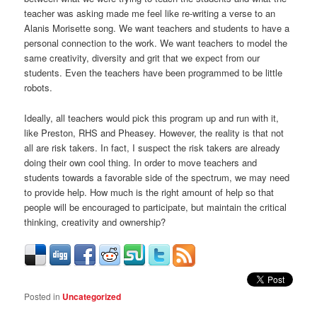
teacher was asking made me feel like re-writing a verse to an
Alanis Morisette song. We want teachers and students to have a
personal connection to the work. We want teachers to model the
same creativity, diversity and grit that we expect from our
students. Even the teachers have been programmed to be little
robots.
Ideally, all teachers would pick this program up and run with it,
like Preston, RHS and Pheasey. However, the reality is that not
all are risk takers. In fact, I suspect the risk takers are already
doing their own cool thing. In order to move teachers and
students towards a favorable side of the spectrum, we may need
to provide help. How much is the right amount of help so that
people will be encouraged to participate, but maintain the critical
thinking, creativity and ownership?
Posted in
Uncategorized