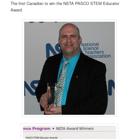
The first Canadian to win the NSTA PASCO STEM Educator
Award.