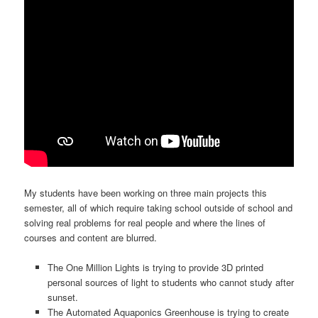
My students have been working on three main projects this
semester, all of which require taking school outside of school and
solving real problems for real people and where the lines of
courses and content are blurred.
The One Million Lights is trying to provide 3D printed
personal sources of light to students who cannot study after
sunset.
The Automated Aquaponics Greenhouse is trying to create