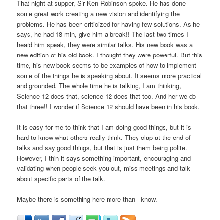
That night at supper, Sir Ken Robinson spoke. He has done
some great work creating a new vision and identifying the
problems. He has been criticized for having few solutions. As he
says, he had 18 min, give him a break!! The last two times I
heard him speak, they were similar talks. His new book was a
new edition of his old book. I thought they were powerful. But this
time, his new book seems to be examples of how to implement
some of the things he is speaking about. It seems more practical
and grounded. The whole time he is talking, I am thinking,
Science 12 does that, science 12 does that too. And her we do
that three!! I wonder if Science 12 should have been in his book.
It is easy for me to think that I am doing good things, but it is
hard to know what others really think. They clap at the end of
talks and say good things, but that is just them being polite.
However, I thin it says something important, encouraging and
validating when people seek you out, miss meetings and talk
about specific parts of the talk.
Maybe there is something here more than I know.