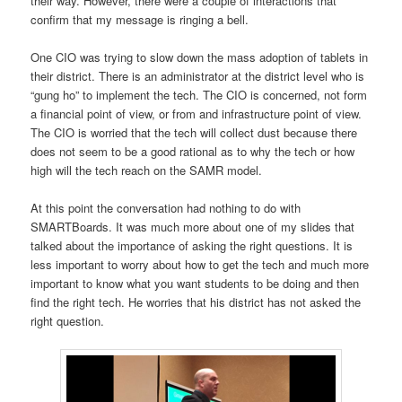
their way. However, there were a couple of interactions that
confirm that my message is ringing a bell.
One CIO was trying to slow down the mass adoption of tablets in
their district. There is an administrator at the district level who is
“gung ho” to implement the tech. The CIO is concerned, not form
a financial point of view, or from and infrastructure point of view.
The CIO is worried that the tech will collect dust because there
does not seem to be a good rational as to why the tech or how
high will the tech reach on the SAMR model.
At this point the conversation had nothing to do with
SMARTBoards. It was much more about one of my slides that
talked about the importance of asking the right questions. It is
less important to worry about how to get the tech and much more
important to know what you want students to be doing and then
find the right tech. He worries that his district has not asked the
right question.