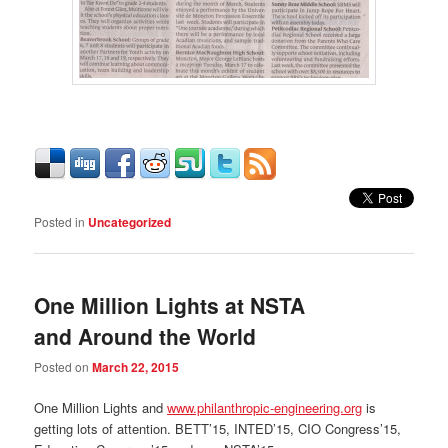
Posted in
Uncategorized
One Million Lights at NSTA
and Around the World
Posted on
March 22, 2015
One Million Lights and
www.philanthropic-engineering.org
is
getting lots of attention. BETT’15, INTED’15, CIO Congress’15,