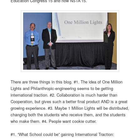
Education Congress’15 and now NSTA’15.
There are three things in this blog. #1. The idea of One Million
Lights and Philanthropic-engineering seems to be getting
international traction. #2. Collaboration is much harder than
Cooperation, but gives such a better final product AND is a great
growing experience. #3. Maybe 1 Million Lights will be distributed,
changing both the students who receive them, and the students
who make them. #4. People want cookie cutter.
#1. “What School could be” gaining International Traction: