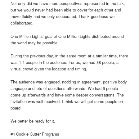
Not only did we have more perspectives represented in the talk,
but we would never had been able to cover for each other and
move fluidly had we only cooperated. Thank goodness we
collaborated.
One Million Lights’ goal of One Million Lights distributed around
the world may be possible.
During the previous day, in the same room at a similar time, there
was 1-4 people in the audience. For us, we had 38 people, a
virtual crowd given the location and timing.
The audience was engaged, nodding in agreement, positive body
language and lots of questions afterwards. We had 6 people
come up afterwards and have some deeper conversations. The
invitation was well received. I think we will get some people on
board.
We better be ready for it.
#4 Cookie Cutter Programs