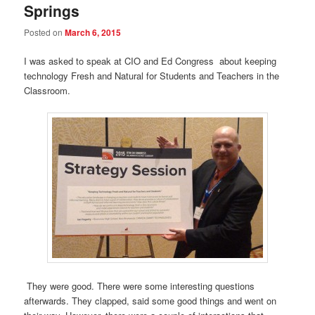
Springs
Posted on
March 6, 2015
I was asked to speak at CIO and Ed Congress about keeping
technology Fresh and Natural for Students and Teachers in the
Classroom.
They were good. There were some interesting questions
afterwards. They clapped, said some good things and went on