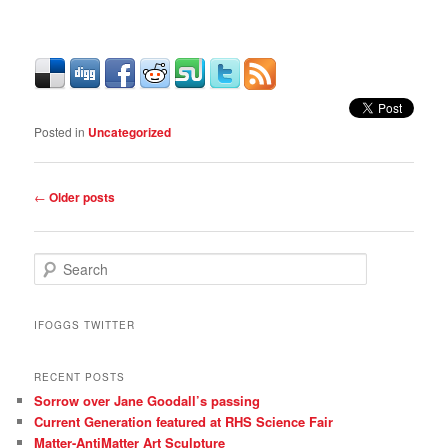
Posted in
Uncategorized
Post
←
Older posts
navigation
S
e
a
r
IFOGGS TWITTER
c
h
RECENT POSTS
Sorrow over Jane Goodall’s passing
Current Generation featured at RHS Science Fair
Matter-AntiMatter Art Sculpture