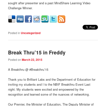
sought after presenter and a past MindShare Learning Video
Challenge Winner.
Posted in
Uncategorized
Break Thru’15 in Freddy
Posted on
March 22, 2015
A Breakthru @ #Breakthru’15
Thank you to Brilliant Labs and the Department of Education for
inviting my students and I to the NBIF Breakthru Event Last
night. My students were excited and empowered by the
recognition and learned some of the nuances of networking.
Our Premier, the Minister of Education, The Deputy Minister of