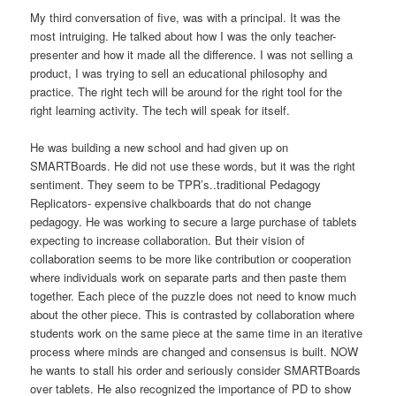
My third conversation of five, was with a principal. It was the
most intruiging. He talked about how I was the only teacher-
presenter and how it made all the difference. I was not selling a
product, I was trying to sell an educational philosophy and
practice. The right tech will be around for the right tool for the
right learning activity. The tech will speak for itself.
He was building a new school and had given up on
SMARTBoards. He did not use these words, but it was the right
sentiment. They seem to be TPR’s..traditional Pedagogy
Replicators- expensive chalkboards that do not change
pedagogy. He was working to secure a large purchase of tablets
expecting to increase collaboration. But their vision of
collaboration seems to be more like contribution or cooperation
where individuals work on separate parts and then paste them
together. Each piece of the puzzle does not need to know much
about the other piece. This is contrasted by collaboration where
students work on the same piece at the same time in an iterative
process where minds are changed and consensus is built. NOW
he wants to stall his order and seriously consider SMARTBoards
over tablets. He also recognized the importance of PD to show