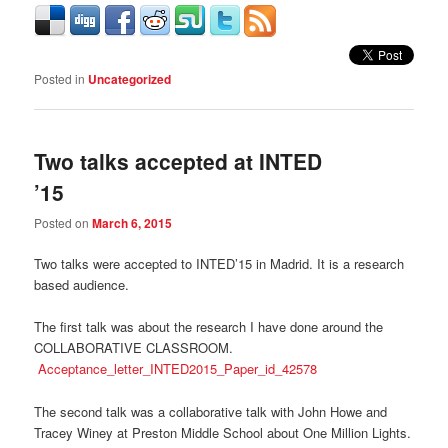
Posted in
Uncategorized
Two talks accepted at INTED
’15
Posted on
March 6, 2015
Two talks were accepted to INTED’15 in Madrid. It is a research
based audience.
The first talk was about the research I have done around the
COLLABORATIVE CLASSROOM.
Acceptance_letter_INTED2015_Paper_id_42578
The second talk was a collaborative talk with John Howe and
Tracey Winey at Preston Middle School about One Million Lights.