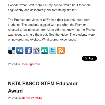
I wonder what Staff morale at my school would be if teachers
cognisantly and deliberately did something similar?
The Premier and Minister of Ed had their pictures taken with
students. The students giggled with joy when the Premier
retested a few minutes later. Little did they know that the Premier
was about to single them out. See the video. The students were
empowered and excited. What a great experience.
Posted in
Uncategorized
NSTA PASCO STEM Educator
Award
Posted on
March 22, 2015