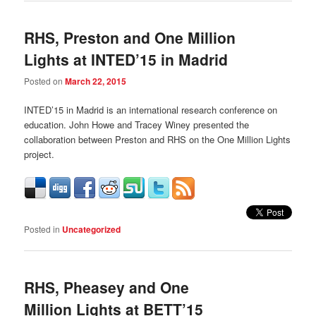
RHS, Preston and One Million
Lights at INTED’15 in Madrid
Posted on
March 22, 2015
INTED’15 in Madrid is an international research conference on
education. John Howe and Tracey Winey presented the
collaboration between Preston and RHS on the One Million Lights
project.
Posted in
Uncategorized
RHS, Pheasey and One
Million Lights at BETT’15