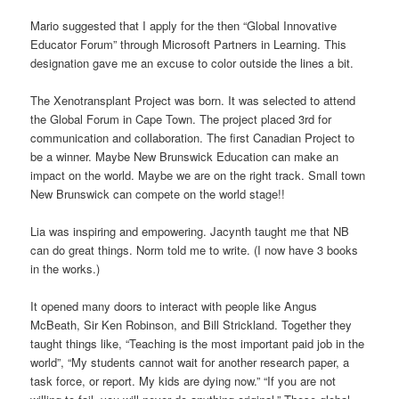
Mario suggested that I apply for the then “Global Innovative
Educator Forum” through Microsoft Partners in Learning. This
designation gave me an excuse to color outside the lines a bit.
The Xenotransplant Project was born. It was selected to attend
the Global Forum in Cape Town. The project placed 3rd for
communication and collaboration. The first Canadian Project to
be a winner. Maybe New Brunswick Education can make an
impact on the world. Maybe we are on the right track. Small town
New Brunswick can compete on the world stage!!
Lia was inspiring and empowering. Jacynth taught me that NB
can do great things. Norm told me to write. (I now have 3 books
in the works.)
It opened many doors to interact with people like Angus
McBeath, Sir Ken Robinson, and Bill Strickland. Together they
taught things like, “Teaching is the most important paid job in the
world”, “My students cannot wait for another research paper, a
task force, or report. My kids are dying now.” “If you are not