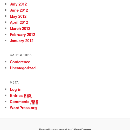
July 2012
June 2012
May 2012
April 2012
March 2012
February 2012
January 2012
CATEGORIES
Conference
Uncategorized
META
Log in
Entries
RSS
Comments
RSS
WordPress.org
Proudly powered by WordPress