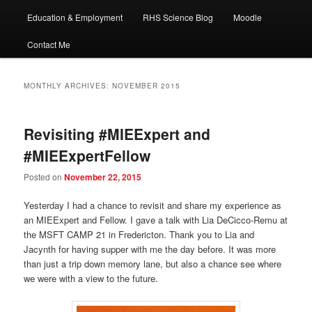
Education & Employment
RHS Science Blog
Moodle
Contact Me
MONTHLY ARCHIVES:
NOVEMBER 2015
Revisiting #MIEExpert and
#MIEExpertFellow
Posted on
November 22, 2015
Yesterday I had a chance to revisit and share my experience as
an MIEExpert and Fellow. I gave a talk with Lia DeCicco-Remu at
the MSFT CAMP 21 in Fredericton. Thank you to Lia and
Jacynth for having supper with me the day before. It was more
than just a trip down memory lane, but also a chance see where
we were with a view to the future.