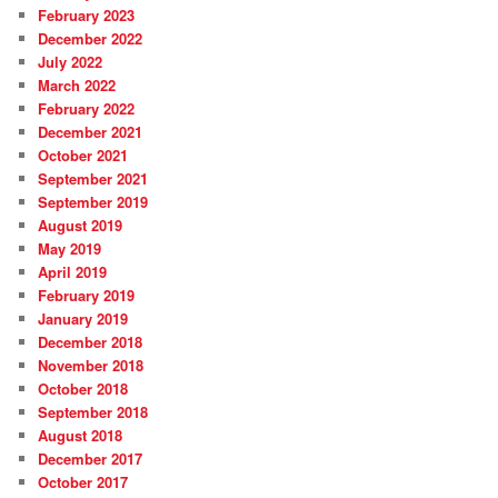
February 2023
December 2022
July 2022
March 2022
February 2022
December 2021
October 2021
September 2021
September 2019
August 2019
May 2019
April 2019
February 2019
January 2019
December 2018
November 2018
October 2018
September 2018
August 2018
December 2017
October 2017