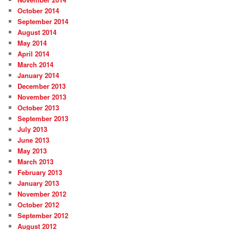
October 2014
September 2014
August 2014
May 2014
April 2014
March 2014
January 2014
December 2013
November 2013
October 2013
September 2013
July 2013
June 2013
May 2013
March 2013
February 2013
January 2013
November 2012
October 2012
September 2012
August 2012