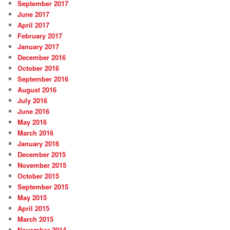
September 2017
June 2017
April 2017
February 2017
January 2017
December 2016
October 2016
September 2016
August 2016
July 2016
June 2016
May 2016
March 2016
January 2016
December 2015
November 2015
October 2015
September 2015
May 2015
April 2015
March 2015
November 2014