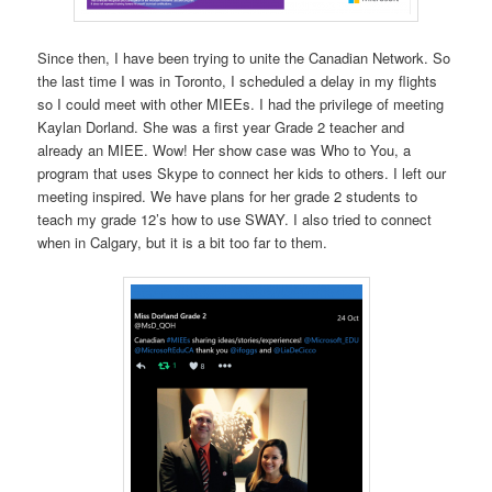
Since then, I have been trying to unite the Canadian Network. So
the last time I was in Toronto, I scheduled a delay in my flights
so I could meet with other MIEEs. I had the privilege of meeting
Kaylan Dorland. She was a first year Grade 2 teacher and
already an MIEE. Wow! Her show case was Who to You, a
program that uses Skype to connect her kids to others. I left our
meeting inspired. We have plans for her grade 2 students to
teach my grade 12’s how to use SWAY. I also tried to connect
when in Calgary, but it is a bit too far to them.