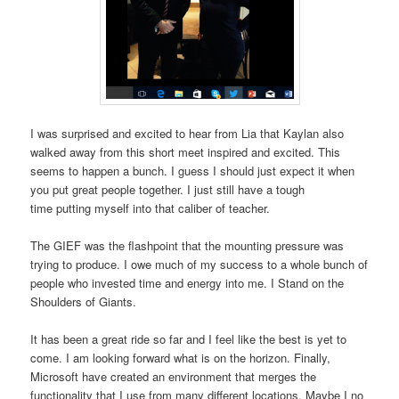
I was surprised and excited to hear from Lia that Kaylan also
walked away from this short meet inspired and excited. This
seems to happen a bunch. I guess I should just expect it when
you put great people together. I just still have a tough
time putting myself into that caliber of teacher.
The GIEF was the flashpoint that the mounting pressure was
trying to produce. I owe much of my success to a whole bunch of
people who invested time and energy into me. I Stand on the
Shoulders of Giants.
It has been a great ride so far and I feel like the best is yet to
come. I am looking forward what is on the horizon. Finally,
Microsoft have created an environment that merges the
functionality that I use from many different locations. Maybe I no