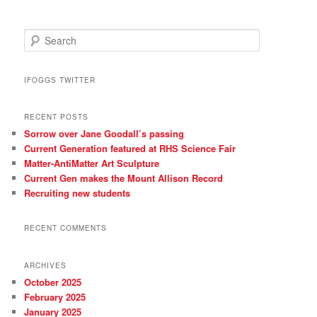
S
e
a
r
IFOGGS TWITTER
c
h
RECENT POSTS
Sorrow over Jane Goodall’s passing
Current Generation featured at RHS Science Fair
Matter-AntiMatter Art Sculpture
Current Gen makes the Mount Allison Record
Recruiting new students
RECENT COMMENTS
ARCHIVES
October 2025
February 2025
January 2025