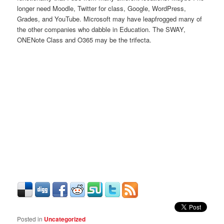
longer need Moodle, Twitter for class, Google, WordPress,
Grades, and YouTube. Microsoft may have leapfrogged many of
the other companies who dabble in Education. The SWAY,
ONENote Class and O365 may be the trifecta.
Posted in
Uncategorized