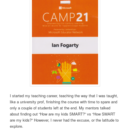
I started my teaching career, teaching the way that I was taught,
like a university prof, finishing the course with time to spare and
only a couple of students left at the end. My mentors talked
about finding out “How are my kids SMART?” vs “How SMART
are my kids?” However, I never had the excuse, or the latitude to
explore.