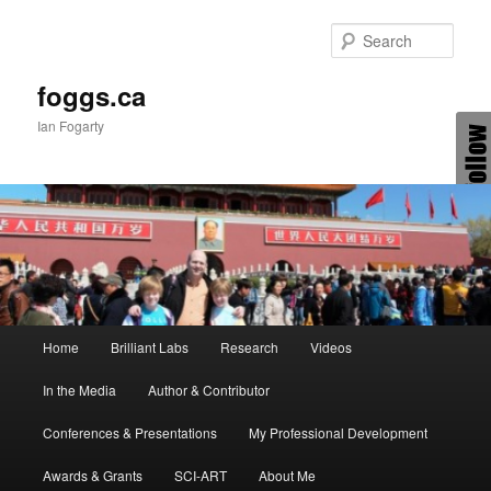
Skip
Skip
to
to
Sear
primary
secondary
content
content
foggs.ca
Ian Fogarty
Main
Home
Brilliant Labs
Research
Videos
menu
In the Media
Author & Contributor
Conferences & Presentations
My Professional Development
Awards & Grants
SCI-ART
About Me