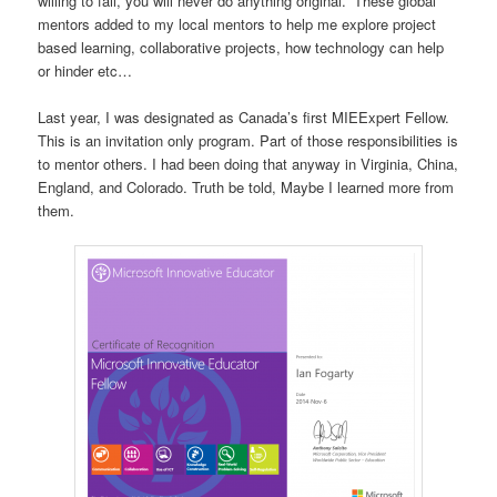
willing to fail, you will never do anything original.” These global
mentors added to my local mentors to help me explore project
based learning, collaborative projects, how technology can help
or hinder etc…
Last year, I was designated as Canada’s first MIEExpert Fellow.
This is an invitation only program. Part of those responsibilities is
to mentor others. I had been doing that anyway in Virginia, China,
England, and Colorado. Truth be told, Maybe I learned more from
them.