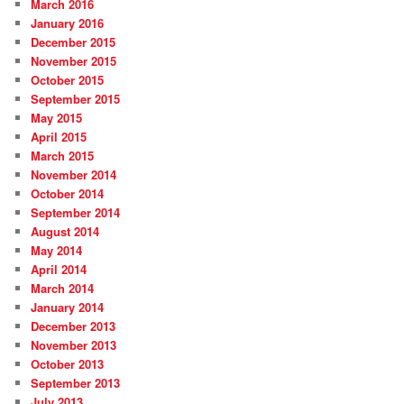
March 2016
January 2016
December 2015
November 2015
October 2015
September 2015
May 2015
April 2015
March 2015
November 2014
October 2014
September 2014
August 2014
May 2014
April 2014
March 2014
January 2014
December 2013
November 2013
October 2013
September 2013
July 2013