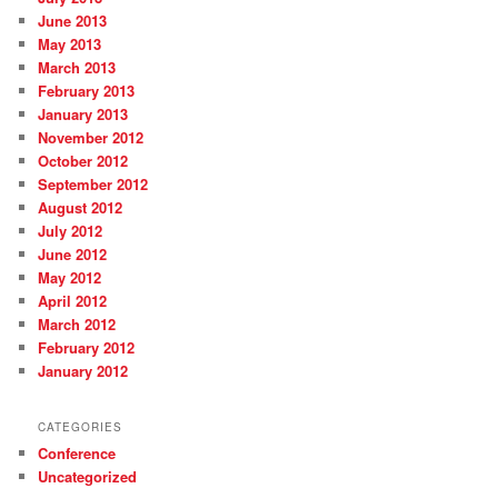
June 2013
May 2013
March 2013
February 2013
January 2013
November 2012
October 2012
September 2012
August 2012
July 2012
June 2012
May 2012
April 2012
March 2012
February 2012
January 2012
CATEGORIES
Conference
Uncategorized