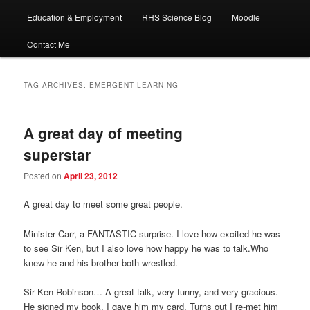
Education & Employment
RHS Science Blog
Moodle
Contact Me
TAG ARCHIVES:
EMERGENT LEARNING
A great day of meeting
superstar
Posted on
April 23, 2012
A great day to meet some great people.
Minister Carr, a FANTASTIC surprise. I love how excited he was
to see Sir Ken, but I also love how happy he was to talk.Who
knew he and his brother both wrestled.
Sir Ken Robinson… A great talk, very funny, and very gracious.
He signed my book. I gave him my card. Turns out I re-met him