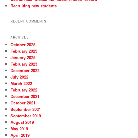
Recruiting new students
RECENT COMMENTS
ARCHIVES
October 2025
February 2025
January 2025
February 2023
December 2022
July 2022
March 2022
February 2022
December 2021
October 2021
September 2021
September 2019
August 2019
May 2019
April 2019