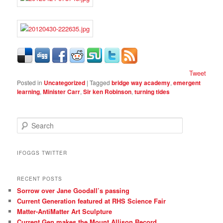
Tweet
Posted in
Uncategorized
|
Tagged
bridge way academy
,
emergent
learning
,
Minister Carr
,
Sir ken Robinson
,
turning tides
S
e
a
r
IFOGGS TWITTER
c
h
RECENT POSTS
Sorrow over Jane Goodall’s passing
Current Generation featured at RHS Science Fair
Matter-AntiMatter Art Sculpture
Current Gen makes the Mount Allison Record