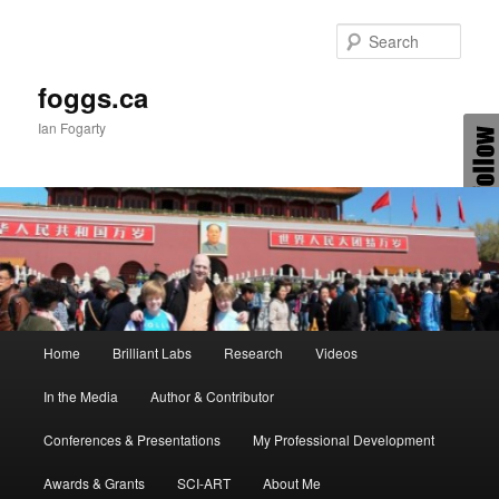
Skip
Skip
to
to
Sear
primary
secondary
content
content
foggs.ca
Ian Fogarty
Main
Home
Brilliant Labs
Research
Videos
menu
In the Media
Author & Contributor
Conferences & Presentations
My Professional Development
Awards & Grants
SCI-ART
About Me