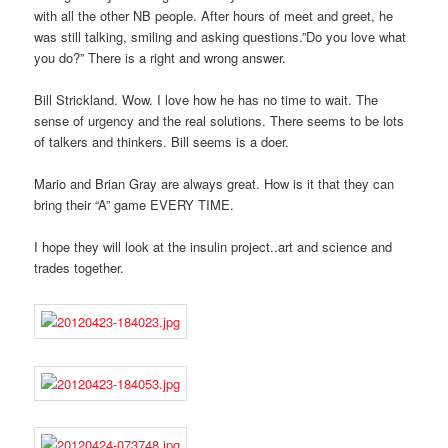
with all the other NB people. After hours of meet and greet, he
was still talking, smiling and asking questions.”Do you love what
you do?” There is a right and wrong answer.
Bill Strickland. Wow. I love how he has no time to wait. The
sense of urgency and the real solutions. There seems to be lots
of talkers and thinkers. Bill seems is a doer.
Mario and Brian Gray are always great. How is it that they can
bring their “A” game EVERY TIME.
I hope they will look at the insulin project..art and science and
trades together.