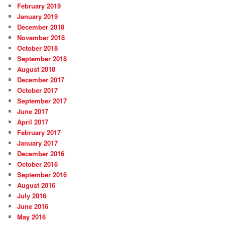
February 2019
January 2019
December 2018
November 2018
October 2018
September 2018
August 2018
December 2017
October 2017
September 2017
June 2017
April 2017
February 2017
January 2017
December 2016
October 2016
September 2016
August 2016
July 2016
June 2016
May 2016