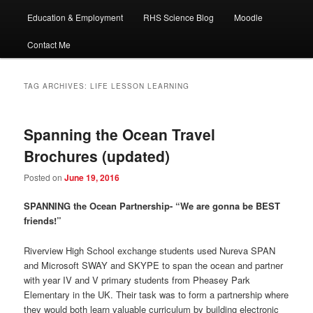
Education & Employment
RHS Science Blog
Moodle
Contact Me
TAG ARCHIVES:
LIFE LESSON LEARNING
Spanning the Ocean Travel
Brochures (updated)
Posted on
June 19, 2016
SPANNING the Ocean Partnership- “We are gonna be BEST
friends!”
Riverview High School exchange students used Nureva SPAN
and Microsoft SWAY and SKYPE to span the ocean and partner
with year IV and V primary students from Pheasey Park
Elementary in the UK. Their task was to form a partnership where
they would both learn valuable curriculum by building electronic