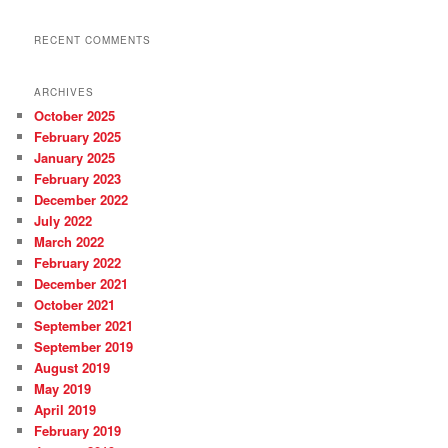
RECENT COMMENTS
ARCHIVES
October 2025
February 2025
January 2025
February 2023
December 2022
July 2022
March 2022
February 2022
December 2021
October 2021
September 2021
September 2019
August 2019
May 2019
April 2019
February 2019