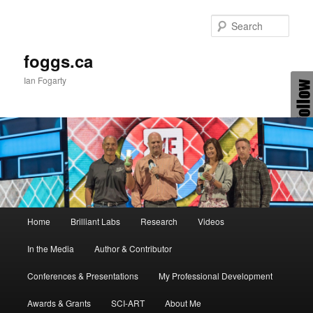
Skip
Skip
to
to
Sear
primary
secondary
content
content
foggs.ca
Ian Fogarty
Main
Home
Brilliant Labs
Research
Videos
menu
In the Media
Author & Contributor
Conferences & Presentations
My Professional Development
Awards & Grants
SCI-ART
About Me