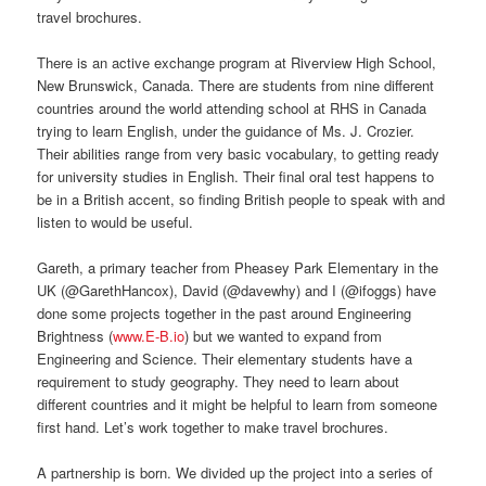
travel brochures.
There is an active exchange program at Riverview High School,
New Brunswick, Canada. There are students from nine different
countries around the world attending school at RHS in Canada
trying to learn English, under the guidance of Ms. J. Crozier.
Their abilities range from very basic vocabulary, to getting ready
for university studies in English. Their final oral test happens to
be in a British accent, so finding British people to speak with and
listen to would be useful.
Gareth, a primary teacher from Pheasey Park Elementary in the
UK (@GarethHancox), David (@davewhy) and I (@ifoggs) have
done some projects together in the past around Engineering
Brightness (
www.E-B.io
) but we wanted to expand from
Engineering and Science. Their elementary students have a
requirement to study geography. They need to learn about
different countries and it might be helpful to learn from someone
first hand. Let’s work together to make travel brochures.
A partnership is born. We divided up the project into a series of