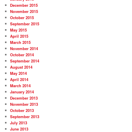
December 2015
November 2015
October 2015
September 2015
May 2015
April 2015
March 2015
November 2014
October 2014
September 2014
August 2014
May 2014
April 2014
March 2014
January 2014
December 2013
November 2013
October 2013
September 2013
July 2013
June 2013