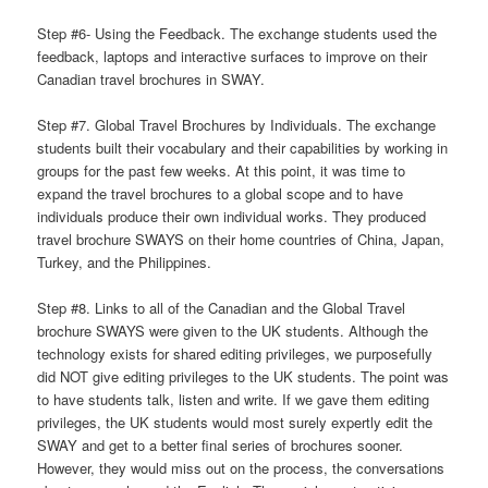
Step #6- Using the Feedback. The exchange students used the
feedback, laptops and interactive surfaces to improve on their
Canadian travel brochures in SWAY.
Step #7. Global Travel Brochures by Individuals. The exchange
students built their vocabulary and their capabilities by working in
groups for the past few weeks. At this point, it was time to
expand the travel brochures to a global scope and to have
individuals produce their own individual works. They produced
travel brochure SWAYS on their home countries of China, Japan,
Turkey, and the Philippines.
Step #8. Links to all of the Canadian and the Global Travel
brochure SWAYS were given to the UK students. Although the
technology exists for shared editing privileges, we purposefully
did NOT give editing privileges to the UK students. The point was
to have students talk, listen and write. If we gave them editing
privileges, the UK students would most surely expertly edit the
SWAY and get to a better final series of brochures sooner.
However, they would miss out on the process, the conversations