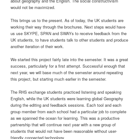
about geography and the English. The social constructivism
would not be maximized.
This brings us to the present. As of today, the UK students are
working their way through the brochures. Next steps would have
us use SKYPE, SPAN and SWAYs to receive feedback from the
UK students, to have students talk to other students and produce
another iteration of their work.
We started this project fairly late into the semester. It was a great
success, particularly for a first attempt. Successful enough that
next year, we will base much of the semester around repeating
this project, but starting much earlier in the semester.
The RHS exchange students practiced listening and speaking
English, while the UK students were learning global Geography
during the editing and feedback sessions. Each tool and each
group member from each school had a particular job to complete
as we spanned the ocean for learning. This was a productive
partnership that will continue next year with a new group of
students that would not have been reasonable without user-
friendly connected technology.