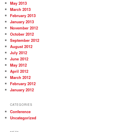
May 2013
March 2013
February 2013
January 2013
November 2012
October 2012
September 2012
August 2012
July 2012
June 2012
May 2012
April 2012
March 2012
February 2012
January 2012
CATEGORIES
Conference
Uncategorized