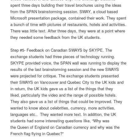
spent three days building their travel brochures using the ideas
from the SPAN brainstorming session. SWAY, a cloud based
Microsoft presentation package, contained their work. They spent
a bunch of time with pictures of restaurants, hotels and activities.
There was little text. After three days, they were at a point where
they needed some feedback from the UK students.
Step #5- Feedback on Canadian SWAYS by SKYPE. The
exchange students had three pieces of technology running.
SKYPE provided voice, the SPAN wall was running to display the
results of the last brainstorming session and the new SWAYS
were projected for critique. The exchange students presented
their SWAYS on Vancouver and Quebec City to the UK kids and
in return, the UK kids gave us a list of the things that they
liked, particularly the video and the range of possible hotels.
They also gave us a list of things that could be improved. They
wanted to know about celebrities, currency, more activities,
languages etc.. They wanted more text. In addition, the UK
students had some interesting questions like, “Why was
the Queen of England on Canadian currency and why was the
French flag flying in Quebec?”