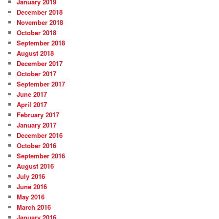
January 2019
December 2018
November 2018
October 2018
September 2018
August 2018
December 2017
October 2017
September 2017
June 2017
April 2017
February 2017
January 2017
December 2016
October 2016
September 2016
August 2016
July 2016
June 2016
May 2016
March 2016
January 2016