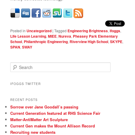
Posted in
Uncategorized
|
Tagged
Engineering Brightness
,
ifoggs
,
Life Lesson Learning
,
MIEE
,
Nureva
,
Pheasey Park Elementary
School
,
Philanthropic Engineering
,
Riverview High School
,
SKYPE
,
SPAN
,
SWAY
S
e
a
r
IFOGGS TWITTER
c
h
RECENT POSTS
Sorrow over Jane Goodall’s passing
Current Generation featured at RHS Science Fair
Matter-AntiMatter Art Sculpture
Current Gen makes the Mount Allison Record
Recruiting new students