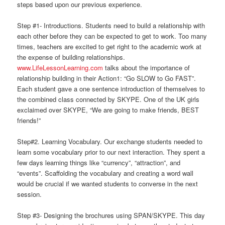
steps based upon our previous experience.
Step #1- Introductions. Students need to build a relationship with
each other before they can be expected to get to work. Too many
times, teachers are excited to get right to the academic work at
the expense of building relationships.
www.LifeLessonLearning.com
talks about the importance of
relationship building in their Action1: “Go SLOW to Go FAST”.
Each student gave a one sentence introduction of themselves to
the combined class connected by SKYPE. One of the UK girls
exclaimed over SKYPE, “We are going to make friends, BEST
friends!”
Step#2. Learning Vocabulary. Our exchange students needed to
learn some vocabulary prior to our next interaction. They spent a
few days learning things like “currency”, “attraction”, and
“events”. Scaffolding the vocabulary and creating a word wall
would be crucial if we wanted students to converse in the next
session.
Step #3- Designing the brochures using SPAN/SKYPE. This day