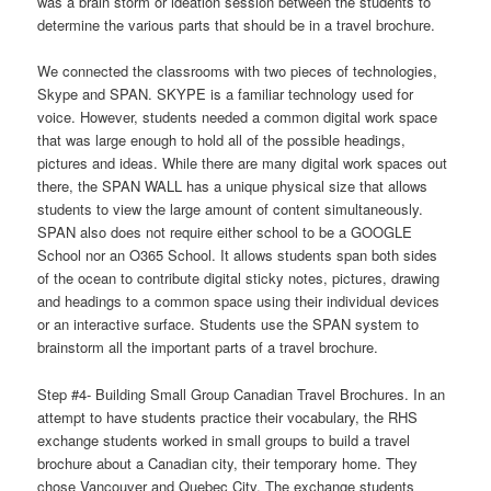
was a brain storm or ideation session between the students to
determine the various parts that should be in a travel brochure.
We connected the classrooms with two pieces of technologies,
Skype and SPAN. SKYPE is a familiar technology used for
voice. However, students needed a common digital work space
that was large enough to hold all of the possible headings,
pictures and ideas. While there are many digital work spaces out
there, the SPAN WALL has a unique physical size that allows
students to view the large amount of content simultaneously.
SPAN also does not require either school to be a GOOGLE
School nor an O365 School. It allows students span both sides
of the ocean to contribute digital sticky notes, pictures, drawing
and headings to a common space using their individual devices
or an interactive surface. Students use the SPAN system to
brainstorm all the important parts of a travel brochure.
Step #4- Building Small Group Canadian Travel Brochures. In an
attempt to have students practice their vocabulary, the RHS
exchange students worked in small groups to build a travel
brochure about a Canadian city, their temporary home. They
chose Vancouver and Quebec City. The exchange students